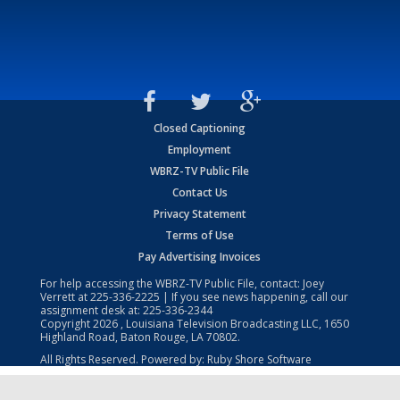
Closed Captioning
Employment
WBRZ-TV Public File
Contact Us
Privacy Statement
Terms of Use
Pay Advertising Invoices
For help accessing the WBRZ-TV Public File, contact: Joey
Verrett at
225-336-2225
| If you see news happening, call our
assignment desk at:
225-336-2344
Copyright
2026
, Louisiana Television Broadcasting LLC, 1650
Highland Road, Baton Rouge, LA 70802.
All Rights Reserved. Powered by:
Ruby Shore Software