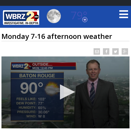
79°
Baton Rouge, Louisiana
7 DAY FORECAST
Monday 7-16 afternoon weather
©
TRUEVIEW
LOCAL RADAR
0