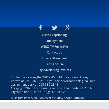
Closed Captioning
Employment
WBRZ-TV Public File
Contact Us
Privacy Statement
Terms of Use
Pay Advertising Invoices
For help accessing the WBRZ-TV Public File, contact: Joey
Verrett at
225-336-2225
| If you see news happening, call our
assignment desk at:
225-336-2344
Copyright
2026
, Louisiana Television Broadcasting LLC, 1650
Highland Road, Baton Rouge, LA 70802.
All Rights Reserved. Powered by:
Ruby Shore Software