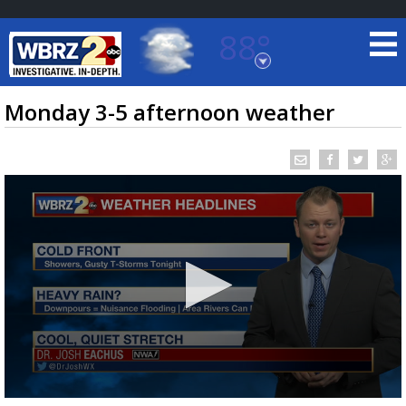
88°
Baton Rouge, Louisiana
7 DAY FORECAST
Monday 3-5 afternoon weather
©
TRUEVIEW
LOCAL RADAR
0