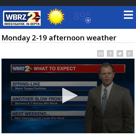
89°
Baton Rouge, Louisiana
7 DAY FORECAST
Monday 2-19 afternoon weather
©
TRUEVIEW
LOCAL RADAR
0