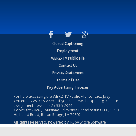
Closed Captioning
Employment
WBRZ-TV Public File
Contact Us
Privacy Statement
Terms of Use
Pay Advertising Invoices
For help accessing the WBRZ-TV Public File, contact: Joey
Verrett at
225-336-2225
| If you see news happening, call our
assignment desk at:
225-336-2344
Copyright
2026
, Louisiana Television Broadcasting LLC, 1650
Highland Road, Baton Rouge, LA 70802.
All Rights Reserved. Powered by:
Ruby Shore Software