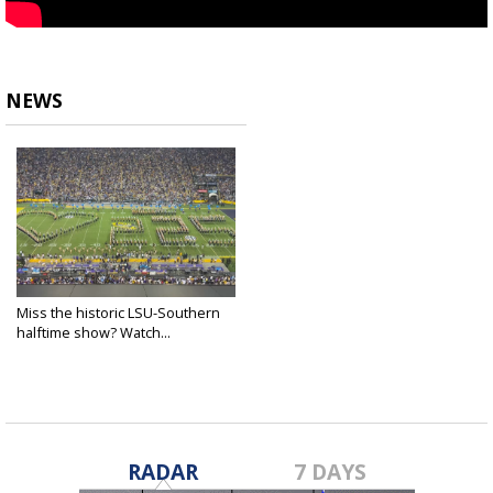
NEWS
Miss the historic LSU-Southern
halftime show? Watch...
Sep 10, 2022
RADAR
7 DAYS