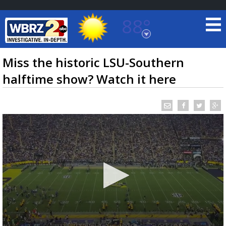
88°
Baton Rouge, Louisiana
7 DAY FORECAST
Miss the historic LSU-Southern
halftime show? Watch it here
©
TRUEVIEW
LOCAL RADAR