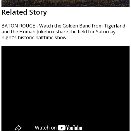
Strengthening El Nino shaping hurricane
0
Related Story
season, major research groups release
seconds
updated outlooks
of
15
BATON ROUGE - Watch the Golden Band from Tigerland
minutes,
and the Human Jukebox share the field for Saturday
41
night's historic halftime show.
seconds