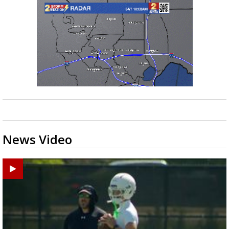
News Video