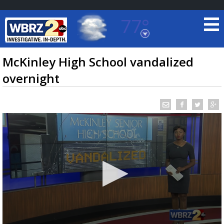
77°
Baton Rouge, Louisiana
7 DAY FORECAST
McKinley High School vandalized
overnight
©
TRUEVIEW
LOCAL RADAR