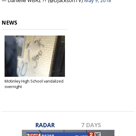
— Danielle WBRZ ?? (@DJacksonTV)
May 9, 2018
NEWS
McKinley High School vandalized
overnight
May 9, 2018
RADAR
7 DAYS