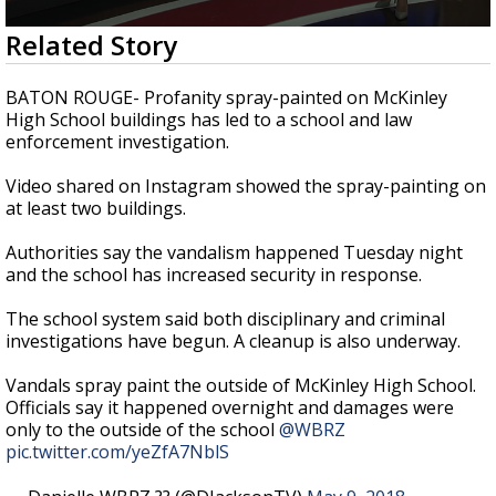
Strengthening El Nino shaping hurricane
0
Related Story
season, major research groups release
seconds
updated outlooks
of
1
BATON ROUGE- Profanity spray-painted on McKinley
minute,
High School buildings has led to a school and law
58
enforcement investigation.
seconds
Video shared on Instagram showed the spray-painting on
at least two buildings.
Authorities say the vandalism happened Tuesday night
and the school has increased security in response.
The school system said both disciplinary and criminal
investigations have begun. A cleanup is also underway.
Vandals spray paint the outside of McKinley High School.
Officials say it happened overnight and damages were
only to the outside of the school
@WBRZ
pic.twitter.com/yeZfA7NblS