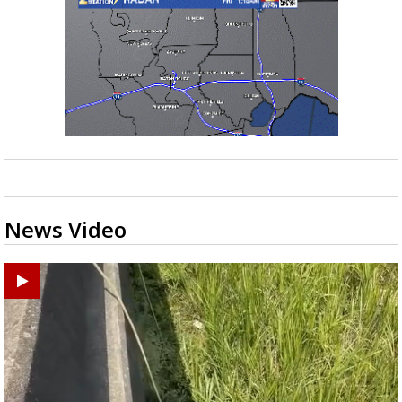
News Video