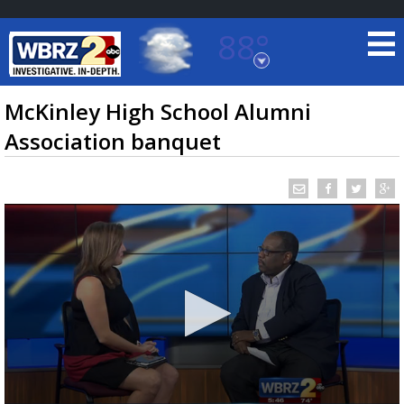
88°
Baton Rouge, Louisiana
7 DAY FORECAST
McKinley High School Alumni
Association banquet
©
TRUEVIEW
LOCAL RADAR