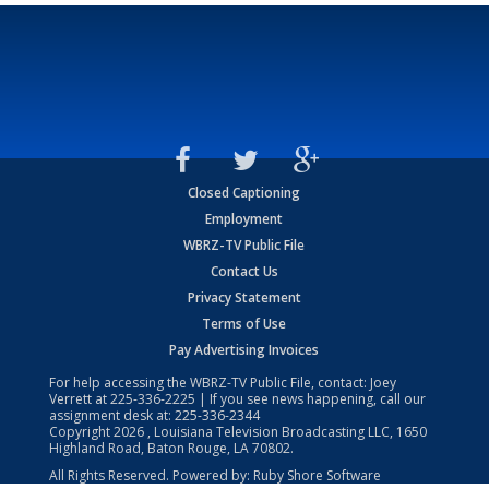
Closed Captioning
Employment
WBRZ-TV Public File
Contact Us
Privacy Statement
Terms of Use
Pay Advertising Invoices
For help accessing the WBRZ-TV Public File, contact: Joey
Verrett at
225-336-2225
| If you see news happening, call our
assignment desk at:
225-336-2344
Copyright
2026
, Louisiana Television Broadcasting LLC, 1650
Highland Road, Baton Rouge, LA 70802.
All Rights Reserved. Powered by:
Ruby Shore Software