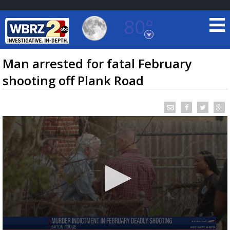
80°
Baton Rouge, Louisiana
7 DAY FORECAST
Man arrested for fatal February
shooting off Plank Road
©
TRUEVIEW
LOCAL RADAR