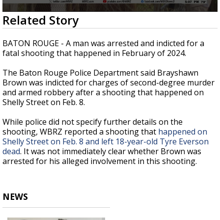
Strengthening El Nino shaping hurricane
0
Related Story
season, major research groups release
seconds
updated outlooks
of
24
BATON ROUGE - A man was arrested and indicted for a
seconds
fatal shooting that happened in February of 2024.
The Baton Rouge Police Department said Brayshawn
Brown was indicted for charges of second-degree murder
and armed robbery after a shooting that happened on
Shelly Street on Feb. 8.
While police did not specify further details on the
shooting, WBRZ reported a shooting that
happened on
Shelly Street on Feb. 8 and left 18-year-old Tyre Everson
dead
. It was not immediately clear whether Brown was
arrested for his alleged involvement in this shooting.
NEWS