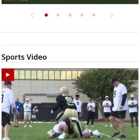
Sports Video