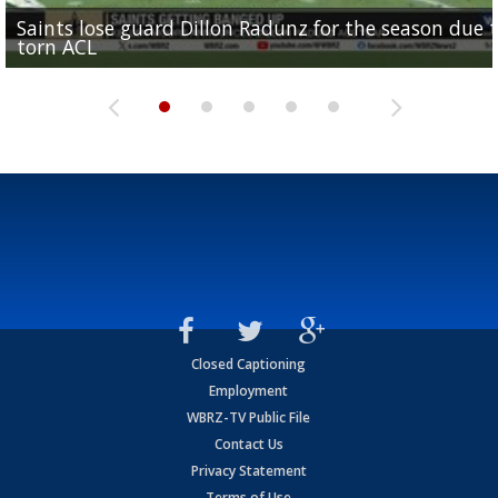
Saints lose guard Dillon Radunz for the season due 
LSU gymnastics associate head coach and former
Over 1,000 fans come out for LSU Football "Meet th
Garrett Nussmeier's younger brother transfers to
torn ACL
Olympian to be inducted into...
Drew Brees enshrined into Pro Football Hall of Fame
Team" event
Archbishop Rummel, sets up big name...
Closed Captioning
Employment
WBRZ-TV Public File
Contact Us
Privacy Statement
Terms of Use