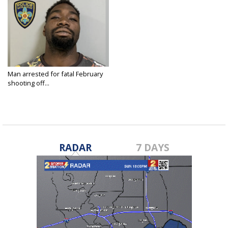
Man arrested for fatal February
shooting off...
Sep 5, 2024
RADAR
7 DAYS