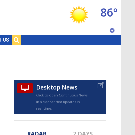
86°
Baton Rouge, Louisiana
T US
7 DAY FORECAST
Desktop News
Click to open Continuous News
in a sidebar that updates in
©
TRUEVIEW
LOCAL RADAR
real-time.
RADAR
7 DAYS