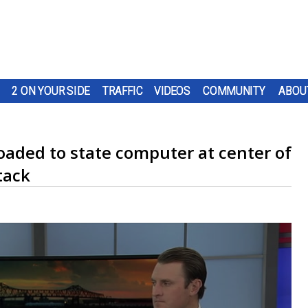
2 ON YOUR SIDE
TRAFFIC
VIDEOS
COMMUNITY
ABOU
aded to state computer at center of
tack