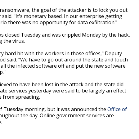
 ransomware, the goal of the attacker is to lock you out
said. "It's monetary based. In our enterprise getting
nario there was no opportunity for data exfiltration."
was closed Tuesday and was crippled Monday by the hack,
g the virus.
y hard hit with the workers in those offices," Deputy
od said. "We have to go out around the state and touch
all the infected software off and put the new software
p."
ieved to have been lost in the attack and the state did
te services yesterday were said to be largely an effect
re from spreading.
of Tuesday morning, but it was announced the
Office of
oughout the day. Online government services are
.