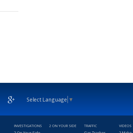
Select Language
▼
INVESTIGATIONS
2 ON YOUR SIDE
TRAFFIC
VIDEOS
2 On Your Side
Gas Tracker
2 Make