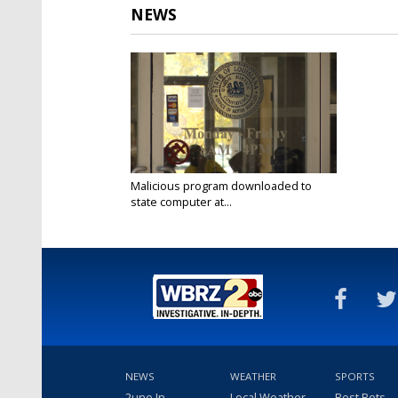
NEWS
Malicious program downloaded to
state computer at...
Nov 19, 2019
NEWS
WEATHER
SPORTS
2une In
Local Weather
Best Bets