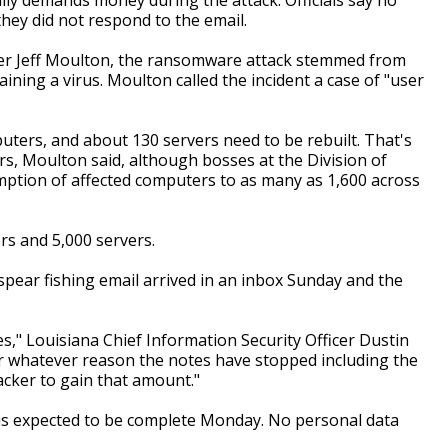
hey did not respond to the email.
er Jeff Moulton, the ransomware attack stemmed from
ing a virus. Moulton called the incident a case of "user
ters, and about 130 servers need to be rebuilt. That's
ers, Moulton said, although bosses at the Division of
mption of affected computers to as many as 1,600 across
s and 5,000 servers.
spear fishing email arrived in an inbox Sunday and the
s," Louisiana Chief Information Security Officer Dustin
For whatever reason the notes have stopped including the
cker to gain that amount."
 is expected to be complete Monday. No personal data