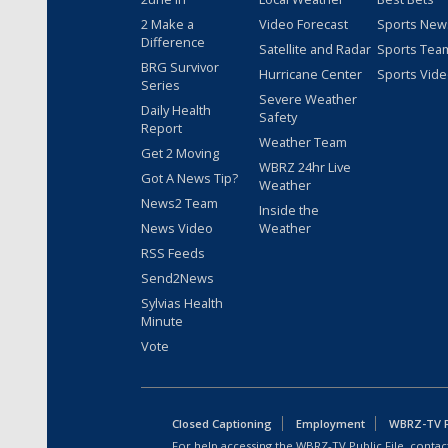
2 Make a
Video Forecast
Sports New
Difference
Satellite and Radar
Sports Tea
BRG Survivor
Hurricane Center
Sports Vid
Series
Severe Weather
Daily Health
Safety
Report
Weather Team
Get 2 Moving
WBRZ 24hr Live
Got A News Tip?
Weather
News2 Team
Inside the
News Video
Weather
RSS Feeds
Send2News
Sylvias Health
Minute
Vote
Closed Captioning
Employment
WBRZ-TV Pu
For help accessing the WBRZ-TV Public File, contact