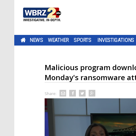
NEWS
WEATHER
SPORTS
INVESTIGATIONS
Malicious program downlo
Monday's ransomware at
Share: