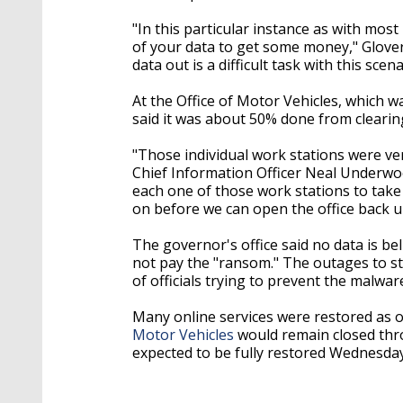
"In this particular instance as with most
of your data to get some money," Glover 
data out is a difficult task with this sce
At the Office of Motor Vehicles, which 
said it was about 50% done from clearin
"Those individual work stations were ver
Chief Information Officer Neal Underwo
each one of those work stations to take 
on before we can open the office back u
The governor's office said no data is bel
not pay the "ransom." The outages to sta
of officials trying to prevent the malwa
Many online services were restored as 
Motor Vehicles
would remain closed thr
expected to be fully restored Wednesday