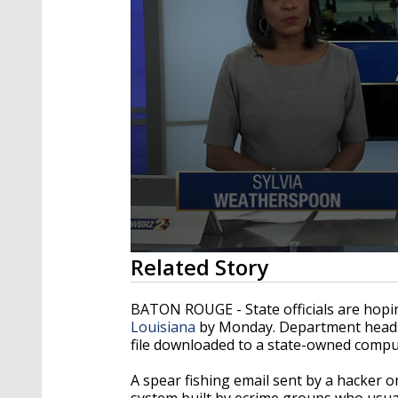
0
Related Story
seconds
of
3
BATON ROUGE - State officials are hopi
minutes,
Louisiana
by Monday. Department heads to
47
file downloaded to a state-owned compu
seconds
Volume
90%
A spear fishing email sent by a hacker 
system built by ecrime groups who usual