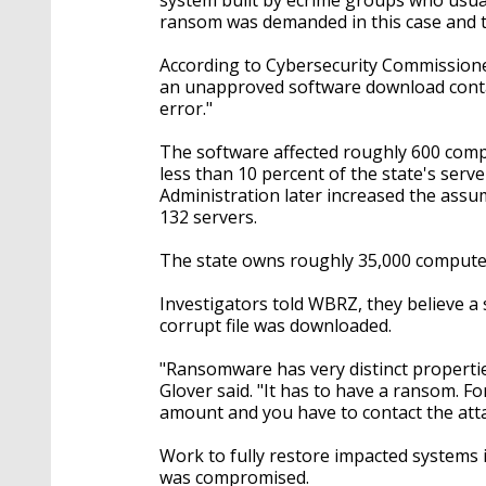
ransom was demanded in this case and t
According to Cybersecurity Commission
an unapproved software download contain
error."
The software affected roughly 600 compu
less than 10 percent of the state's serv
Administration later increased the assu
132 servers.
The state owns roughly 35,000 computer
Investigators told WBRZ, they believe a 
corrupt file was downloaded.
"Ransomware has very distinct propertie
Glover said. "It has to have a ransom. 
amount and you have to contact the atta
Work to fully restore impacted systems
was compromised.