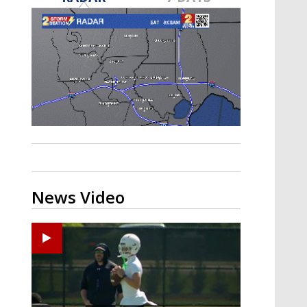
Strengthening El Nino shaping
hurricane season, major research
groups release updated outlooks
News Video