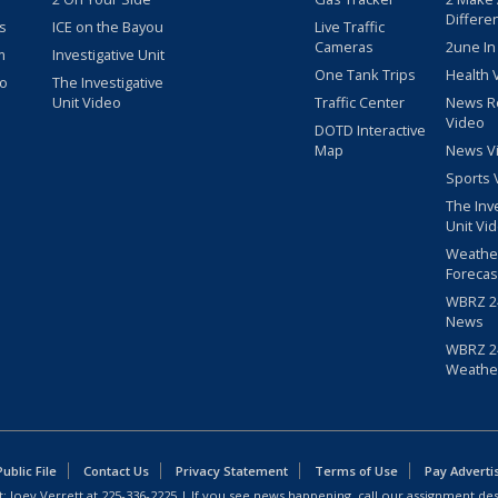
Differe
s
ICE on the Bayou
Live Traffic
Cameras
2une In
m
Investigative Unit
One Tank Trips
Health 
eo
The Investigative
Unit Video
Traffic Center
News R
Video
DOTD Interactive
Map
News V
Sports 
The Inv
Unit Vi
Weathe
Forecas
WBRZ 24
News
WBRZ 24
Weathe
blic File
Contact Us
Privacy Statement
Terms of Use
Pay Adverti
: Joey Verrett at
225-336-2225
| If you see news happening, call our assignment des