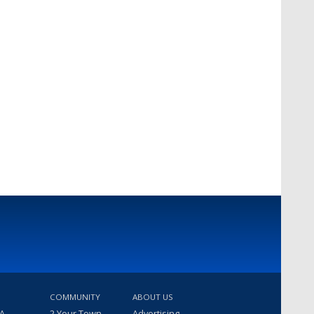
COMMUNITY
ABOUT US
 A
2 Your Town
Advertising