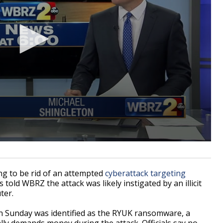
ng to be rid of an attempted
cyberattack targeting
ld WBRZ the attack was likely instigated by an illicit
ter.
on Sunday was identified as the RYUK ransomware, a
ly demands money during the attack. Officials say no