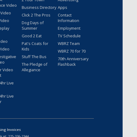
nce Video
Business Directory
Apps
 Video
Click 2 The Pros
Contact
Video
Information
Dog Days of
eplay
Summer
Employment
Good 2 Eat
TV Schedule
ideo
Pat's Coats for
WBRZ Team
Video
Kids
WBRZ 70 for 70
estigative
Stuff The Bus
70th Anniversary
deo
The Pledge of
Flashback
r Video
Allegiance
t
hr Live
hr Live
r
sing Invoices
k at:
225-336-2344