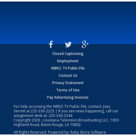
Closed Captioning
Employment
WBRZ-TV Public File
Contact Us
Privacy Statement
Terms of Use
Pay Advertising Invoices
For help accessing the WBRZ-TV Public File, contact: Joey
Verrett at
225-336-2225
| If you see news happening, call our
assignment desk at:
225-336-2344
Copyright
2026
, Louisiana Television Broadcasting LLC, 1650
Highland Road, Baton Rouge, LA 70802.
All Rights Reserved. Powered by:
Ruby Shore Software