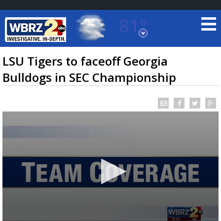
81°
Baton Rouge, Louisiana
7 DAY FORECAST
LSU Tigers to faceoff Georgia
Bulldogs in SEC Championship
©
TRUEVIEW
LOCAL RADAR