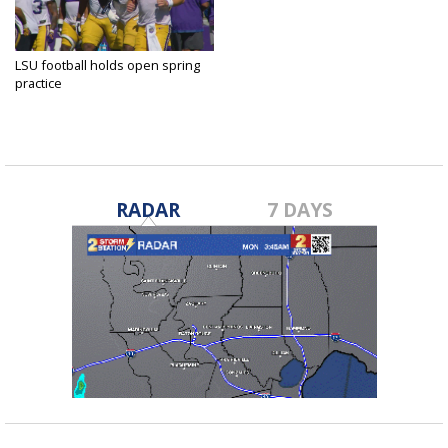
LSU football holds open spring
practice
Apr 12, 2025
RADAR
7 DAYS