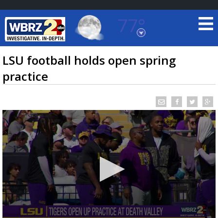
77°
Baton Rouge, Louisiana
7 DAY FORECAST
LSU football holds open spring
practice
©
TRUEVIEW
LOCAL RADAR