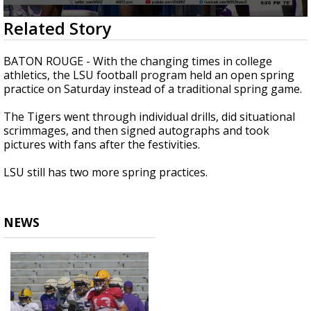
Strengthening El Nino shaping hurricane
0
Related Story
season, major research groups release
seconds
updated outlooks
of
1
BATON ROUGE - With the changing times in college
minute,
athletics, the LSU football program held an open spring
6
practice on Saturday instead of a traditional spring game.
seconds
The Tigers went through individual drills, did situational
scrimmages, and then signed autographs and took
pictures with fans after the festivities.
LSU still has two more spring practices.
NEWS