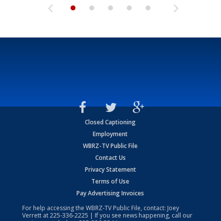
Closed Captioning
Employment
WBRZ-TV Public File
Contact Us
Privacy Statement
Terms of Use
Pay Advertising Invoices
For help accessing the WBRZ-TV Public File, contact: Joey
Verrett at
225-336-2225
| If you see news happening, call our