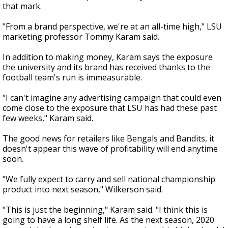
that mark.
"From a brand perspective, we're at an all-time high," LSU
marketing professor Tommy Karam said.
In addition to making money, Karam says the exposure
the university and its brand has received thanks to the
football team's run is immeasurable.
"I can't imagine any advertising campaign that could even
come close to the exposure that LSU has had these past
few weeks," Karam said.
The good news for retailers like Bengals and Bandits, it
doesn't appear this wave of profitability will end anytime
soon.
"We fully expect to carry and sell national championship
product into next season," Wilkerson said.
"This is just the beginning," Karam said. "I think this is
going to have a long shelf life. As the next season, 2020