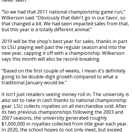
never seen.
"So we had that 2011 national championship game run,"
Wilkerson said. "Obviously that didn't go in our favor, so
that changed a bit. We had seen impacted sales from that,
but this year is a totally different animal."
2019 will be the shop's best year for sales, thanks in part
to LSU playing well past the regular season and into the
new year, capping it off with a championship. Wilkerson
says this month will also be record-breaking.
"Based on the first couple of weeks, I mean it's definitely
going to be double-digit growth compared to what a
traditional January would be."
It isn't just retailers seeing money roll in. The university is
also set to rake in cash thanks to national championship
gear. LSU collects royalties on all merchandise sold. After
its two previous championships following the 2003 and
2007 seasons, the university generated roughly
$1,000,000 in royalties collected from title gear each year.
In 2020, the school hopes to not only meet, but exceed