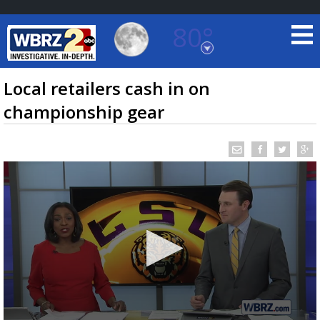
80°
Baton Rouge, Louisiana
7 DAY FORECAST
Local retailers cash in on
championship gear
©
TRUEVIEW
LOCAL RADAR