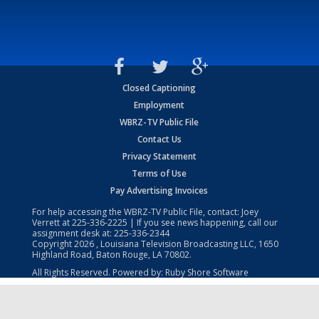
Closed Captioning
Employment
WBRZ-TV Public File
Contact Us
Privacy Statement
Terms of Use
Pay Advertising Invoices
For help accessing the WBRZ-TV Public File, contact: Joey
Verrett at
225-336-2225
| If you see news happening, call our
assignment desk at:
225-336-2344
Copyright
2026
, Louisiana Television Broadcasting LLC, 1650
Highland Road, Baton Rouge, LA 70802.
All Rights Reserved. Powered by:
Ruby Shore Software