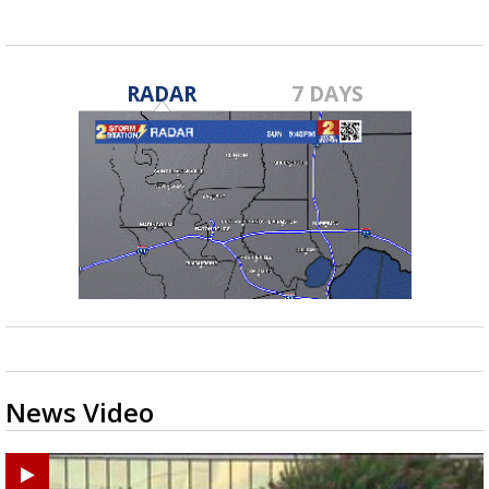
RADAR
7 DAYS
News Video