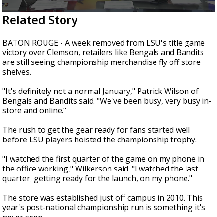
Strengthening El Nino shaping hurricane
0
Related Story
season, major research groups release
seconds
updated outlooks
of
2
BATON ROUGE - A week removed from LSU's title game
minutes,
victory over Clemson, retailers like Bengals and Bandits
56
are still seeing championship merchandise fly off store
seconds
shelves.
"It's definitely not a normal January," Patrick Wilson of
Bengals and Bandits said. "We've been busy, very busy in-
store and online."
The rush to get the gear ready for fans started well
before LSU players hoisted the championship trophy.
"I watched the first quarter of the game on my phone in
the office working," Wilkerson said. "I watched the last
quarter, getting ready for the launch, on my phone."
The store was established just off campus in 2010. This
year's post-national championship run is something it's