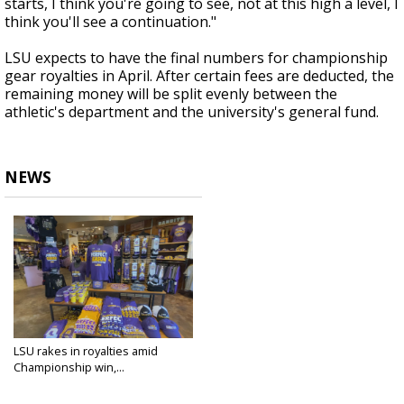
starts, I think you're going to see, not at this high a level, I
think you'll see a continuation."
LSU expects to have the final numbers for championship
gear royalties in April. After certain fees are deducted, the
remaining money will be split evenly between the
athletic's department and the university's general fund.
NEWS
LSU rakes in royalties amid
Championship win,...
Jan 21, 2020