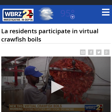
95°
Baton Rouge, Louisiana
7 DAY FORECAST
La residents participate in virtual
crawfish boils
©
TRUEVIEW
LOCAL RADAR