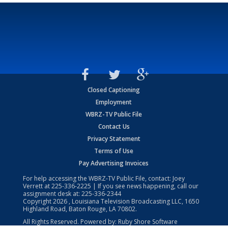
Closed Captioning
Employment
WBRZ-TV Public File
Contact Us
Privacy Statement
Terms of Use
Pay Advertising Invoices
For help accessing the WBRZ-TV Public File, contact: Joey
Verrett at
225-336-2225
| If you see news happening, call our
assignment desk at:
225-336-2344
Copyright
2026
, Louisiana Television Broadcasting LLC, 1650
Highland Road, Baton Rouge, LA 70802.
All Rights Reserved. Powered by:
Ruby Shore Software