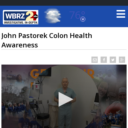
76°
Baton Rouge, Louisiana
7 DAY FORECAST
John Pastorek Colon Health
Awareness
©
TRUEVIEW
LOCAL RADAR