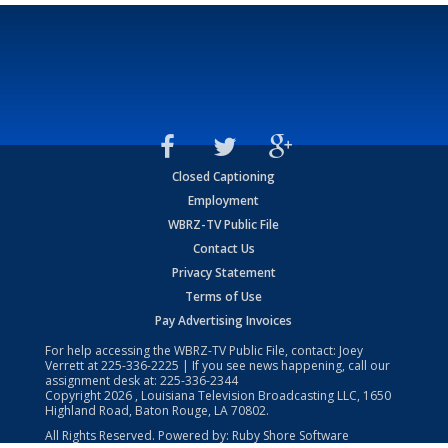
Closed Captioning
Employment
WBRZ-TV Public File
Contact Us
Privacy Statement
Terms of Use
Pay Advertising Invoices
For help accessing the WBRZ-TV Public File, contact: Joey
Verrett at
225-336-2225
| If you see news happening, call our
assignment desk at:
225-336-2344
Copyright
2026
, Louisiana Television Broadcasting LLC, 1650
Highland Road, Baton Rouge, LA 70802.
All Rights Reserved. Powered by:
Ruby Shore Software