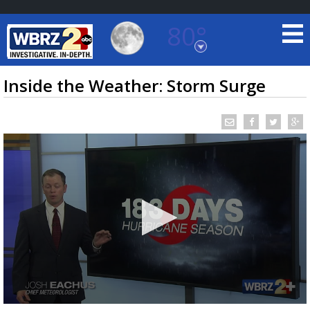
80°
Baton Rouge, Louisiana
7 DAY FORECAST
Inside the Weather: Storm Surge
©
TRUEVIEW
LOCAL RADAR
0