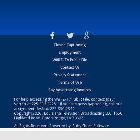
Closed Captioning
Employment
WBRZ-TV Public File
Contact Us
Privacy Statement
Terms of Use
Pay Advertising Invoices
For help accessing the WBRZ-TV Public File, contact: Joey
Verrett at
225-336-2225
| If you see news happening, call our
assignment desk at:
225-336-2344
Copyright
2026
, Louisiana Television Broadcasting LLC, 1650
Highland Road, Baton Rouge, LA 70802.
All Rights Reserved. Powered by:
Ruby Shore Software