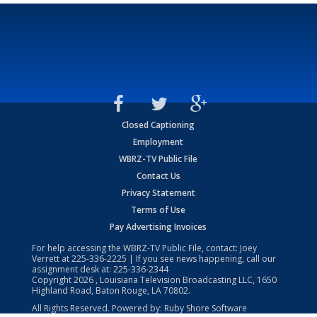
Closed Captioning
Employment
WBRZ-TV Public File
Contact Us
Privacy Statement
Terms of Use
Pay Advertising Invoices
For help accessing the WBRZ-TV Public File, contact: Joey
Verrett at
225-336-2225
| If you see news happening, call our
assignment desk at:
225-336-2344
Copyright
2026
, Louisiana Television Broadcasting LLC, 1650
Highland Road, Baton Rouge, LA 70802.
All Rights Reserved. Powered by:
Ruby Shore Software