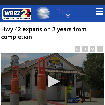
76°
Baton Rouge, Louisiana
7 DAY FORECAST
Hwy 42 expansion 2 years from
completion
©
TRUEVIEW
LOCAL RADAR