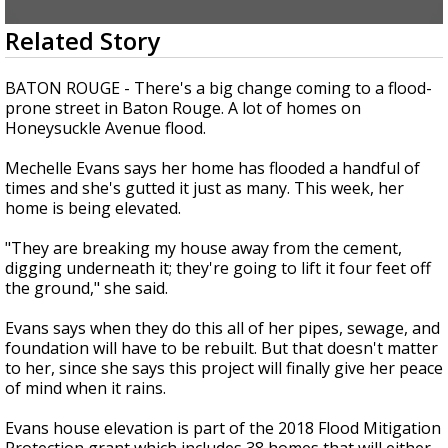
Strengthening El Nino shaping hurricane
0
Related Story
season, major research groups release
seconds
updated outlooks
of
2
BATON ROUGE - There's a big change coming to a flood-
minutes,
prone street in Baton Rouge. A lot of homes on
13
Honeysuckle Avenue flood.
seconds
Mechelle Evans says her home has flooded a handful of
times and she's gutted it just as many. This week, her
home is being elevated.
"They are breaking my house away from the cement,
digging underneath it; they're going to lift it four feet off
the ground," she said.
Evans says when they do this all of her pipes, sewage, and
foundation will have to be rebuilt. But that doesn't matter
to her, since she says this project will finally give her peace
of mind when it rains.
Evans house elevation is part of the 2018 Flood Mitigation