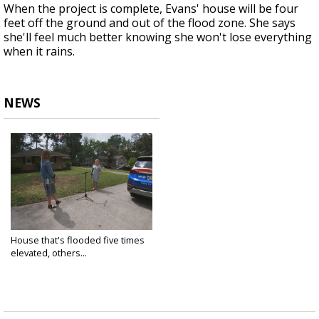
When the project is complete, Evans' house will be four
feet off the ground and out of the flood zone. She says
she'll feel much better knowing she won't lose everything
when it rains.
NEWS
House that's flooded five times
elevated, others...
Apr 27, 2021