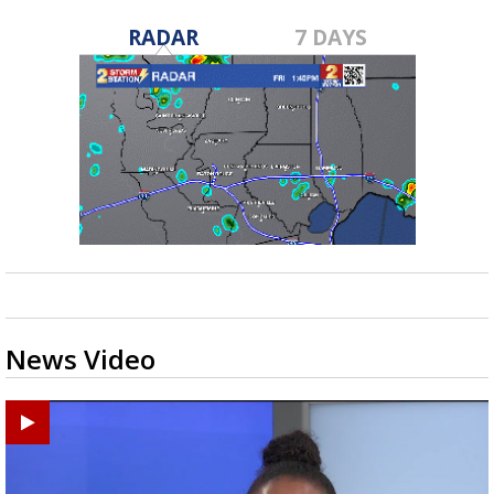
RADAR
7 DAYS
News Video