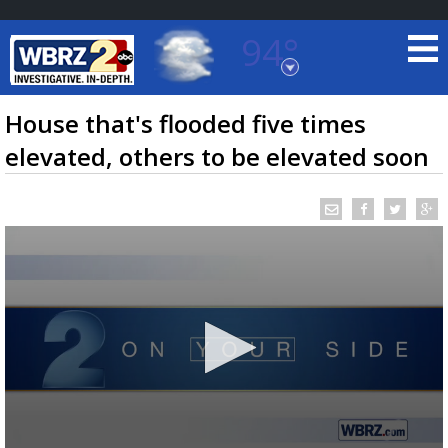
94°
Baton Rouge, Louisiana
7 DAY FORECAST
House that's flooded five times
elevated, others to be elevated soon
©
TRUEVIEW
LOCAL RADAR