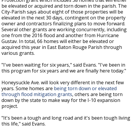
Protection grant which includes 38 homes that will either
be elevated or acquired and torn down in the parish. The
City-Parish says about eight of those properties will be
elevated in the next 30 days, contingent on the property
owner and contractors finalizing plans to move forward.
Several other grants are working concurrently, including
one from the 2016 flood and another from Hurricane
Gustav. In total, 66 homes will either be elevated or
acquired this year in East Baton Rouge Parish through
various grants.
"I've been waiting for six years," said Evans. "I've been in
this program for six years and we are finally here today."
Honeysuckle Ave. will look very different in the next few
years. Some homes are
being torn down or elevated
through flood mitigation grants
, others are being torn
down by the state to make way for the I-10 expansion
project.
"It's been a tough and long road and it's been tough living
this life," said Evans.