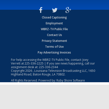
Closed Captioning
Employment
WBRZ-TV Public File
Contact Us
Privacy Statement
Terms of Use
Pay Advertising Invoices
For help accessing the WBRZ-TV Public File, contact: Joey
Verrett at
225-336-2225
| If you see news happening, call our
assignment desk at:
225-336-2344
Copyright
2026
, Louisiana Television Broadcasting LLC, 1650
Highland Road, Baton Rouge, LA 70802.
All Rights Reserved. Powered by:
Ruby Shore Software