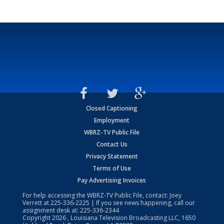
Closed Captioning
Employment
WBRZ-TV Public File
Contact Us
Privacy Statement
Terms of Use
Pay Advertising Invoices
For help accessing the WBRZ-TV Public File, contact: Joey
Verrett at
225-336-2225
| If you see news happening, call our
assignment desk at:
225-336-2344
Copyright
2026
, Louisiana Television Broadcasting LLC, 1650