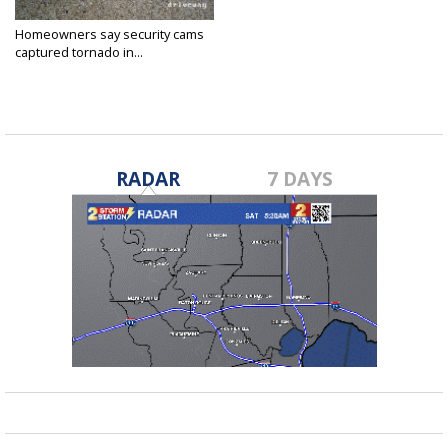
Homeowners say security cams
captured tornado in...
Jan 3, 2017
RADAR
7 DAYS