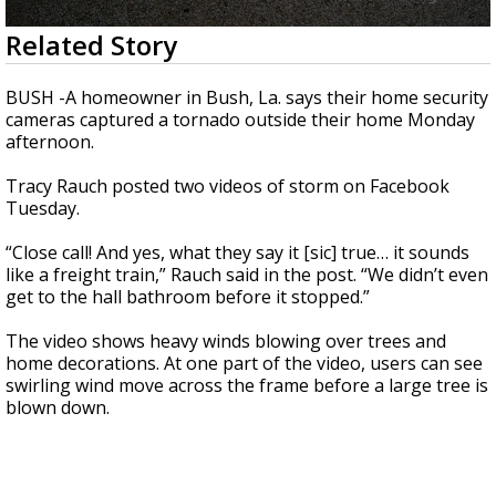
Strengthening El Nino shaping hurricane
0
Related Story
season, major research groups release
seconds
updated outlooks
of
37
BUSH -A homeowner in Bush, La. says their home security
seconds
cameras captured a tornado outside their home Monday
afternoon.
Tracy Rauch posted two videos of storm on Facebook
Tuesday.
“Close call! And yes, what they say it [sic] true… it sounds
like a freight train,” Rauch said in the post. “We didn’t even
get to the hall bathroom before it stopped.”
The video shows heavy winds blowing over trees and
home decorations. At one part of the video, users can see
swirling wind move across the frame before a large tree is
blown down.