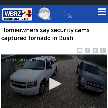
75°
Baton Rouge, Louisiana
7 DAY FORECAST
Homeowners say security cams
captured tornado in Bush
©
TRUEVIEW
LOCAL RADAR