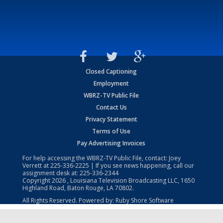
Closed Captioning
Employment
WBRZ-TV Public File
Contact Us
Privacy Statement
Terms of Use
Pay Advertising Invoices
For help accessing the WBRZ-TV Public File, contact: Joey
Verrett at
225-336-2225
| If you see news happening, call our
assignment desk at:
225-336-2344
Copyright
2026
, Louisiana Television Broadcasting LLC, 1650
Highland Road, Baton Rouge, LA 70802.
All Rights Reserved. Powered by:
Ruby Shore Software