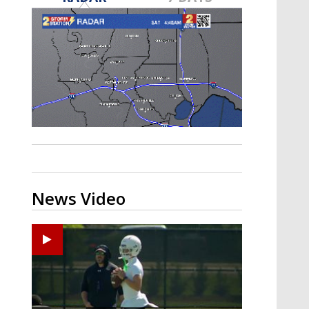
Strengthening El Nino shaping
hurricane season, major research
groups release updated outlooks
News Video