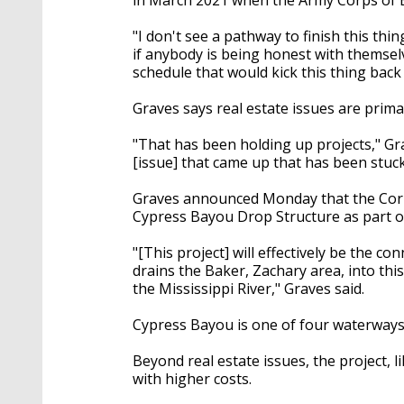
"I don't see a pathway to finish this thi
if anybody is being honest with themsel
schedule that would kick this thing back 
Graves says real estate issues are primar
"That has been holding up projects," Gr
[issue] that came up that has been stuc
Graves announced Monday that the Corps
Cypress Bayou Drop Structure as part of 
"[This project] will effectively be the 
drains the Baker, Zachary area, into this
the Mississippi River," Graves said.
Cypress Bayou is one of four waterways t
Beyond real estate issues, the project, l
with higher costs.