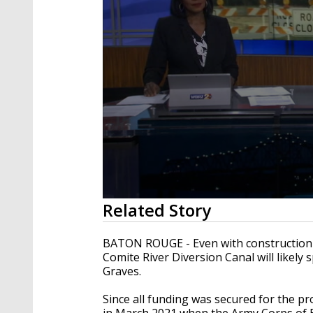
0
Related Story
seconds
of
3
BATON ROUGE - Even with construction 
minutes,
Comite River Diversion Canal will likely
6
Graves.
seconds
Volume
90%
Since all funding was secured for the pro
in March 2021 when the Army Corps of 