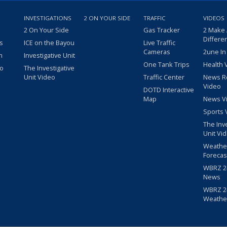
INVESTIGATIONS
2 ON YOUR SIDE
TRAFFIC
VIDEOS
2 On Your Side
Gas Tracker
2 Make
Differe
s
ICE on the Bayou
Live Traffic
Cameras
2une In
m
Investigative Unit
One Tank Trips
Health 
eo
The Investigative
Unit Video
Traffic Center
News R
Video
DOTD Interactive
Map
News V
Sports 
The Inv
Unit Vi
Weathe
Forecas
WBRZ 24
News
WBRZ 24
Weathe