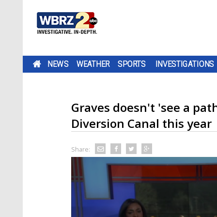
NEWS
WEATHER
SPORTS
INVESTIGATIONS
Graves doesn't 'see a pat
Diversion Canal this year
Share: