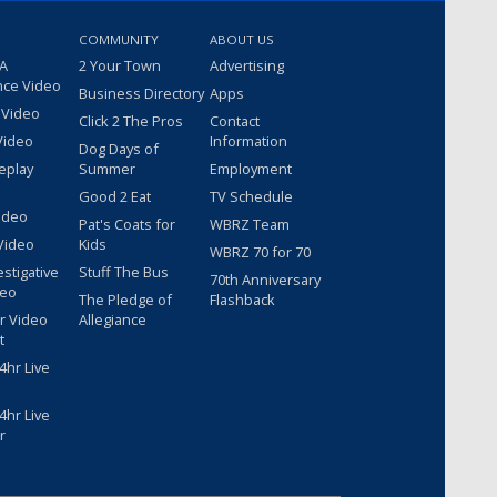
COMMUNITY
ABOUT US
 A
2 Your Town
Advertising
nce Video
Business Directory
Apps
 Video
Click 2 The Pros
Contact
Video
Information
Dog Days of
eplay
Summer
Employment
Good 2 Eat
TV Schedule
ideo
Pat's Coats for
WBRZ Team
Video
Kids
WBRZ 70 for 70
estigative
Stuff The Bus
70th Anniversary
deo
The Pledge of
Flashback
r Video
Allegiance
t
hr Live
hr Live
r