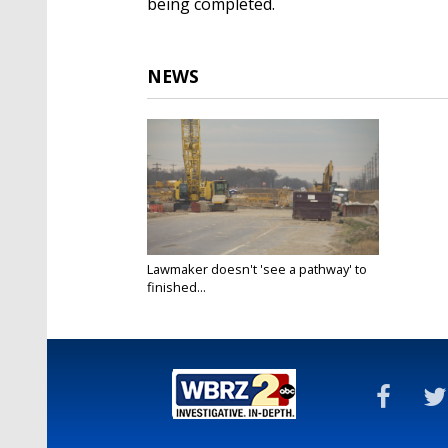
being completed.
NEWS
Lawmaker doesn't 'see a pathway' to
finished...
Jan 31, 2022