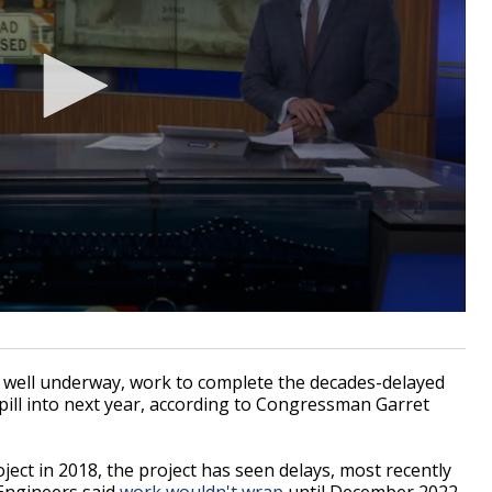
well underway, work to complete the decades-delayed
 spill into next year, according to Congressman Garret
ject in 2018, the project has seen delays, most recently
Engineers said
work wouldn't wrap
until December 2022.