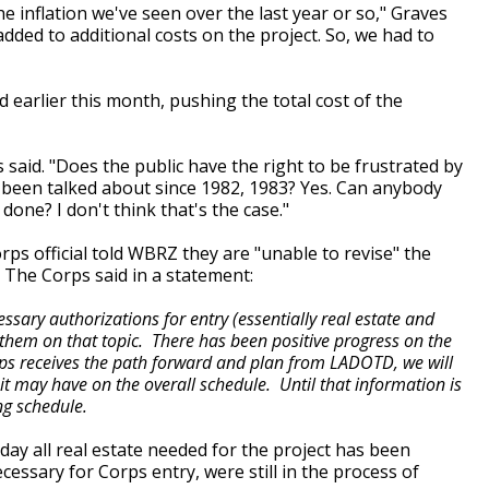
e inflation we've seen over the last year or so," Graves
added to additional costs on the project. So, we had to
d earlier this month, pushing the total cost of the
s said. "Does the public have the right to be frustrated by
d been talked about since 1982, 1983? Yes. Can anybody
done? I don't think that's the case."
s official told WBRZ they are "unable to revise" the
e. The Corps said in a statement:
ssary authorizations for entry (essentially real estate and
 them on that topic. There has been positive progress on the
rps receives the path forward and plan from LADOTD, we will
it may have on the overall schedule. Until that information is
ing schedule.
y all real estate needed for the project has been
ecessary for Corps entry, were still in the process of