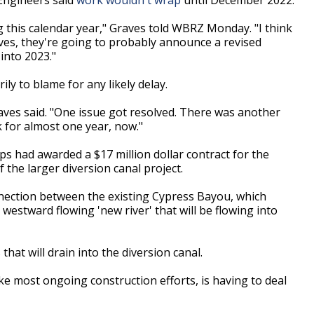
ng this calendar year," Graves told WBRZ Monday. "I think
ves, they're going to probably announce a revised
into 2023."
ily to blame for any likely delay.
aves said. "One issue got resolved. There was another
k for almost one year, now."
 had awarded a $17 million dollar contract for the
the larger diversion canal project.
connection between the existing Cypress Bayou, which
 westward flowing 'new river' that will be flowing into
hat will drain into the diversion canal.
ike most ongoing construction efforts, is having to deal