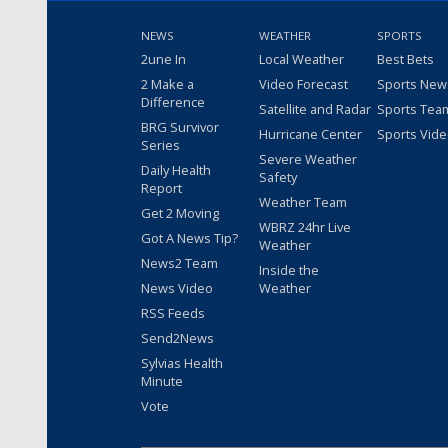
NEWS
WEATHER
SPORTS
2une In
Local Weather
Best Bets
2 Make a
Video Forecast
Sports New
Difference
Satellite and Radar
Sports Tea
BRG Survivor
Hurricane Center
Sports Vid
Series
Severe Weather
Daily Health
Safety
Report
Weather Team
Get 2 Moving
WBRZ 24hr Live
Got A News Tip?
Weather
News2 Team
Inside the
News Video
Weather
RSS Feeds
Send2News
Sylvias Health
Minute
Vote