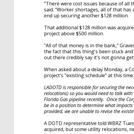
"There were cost issues because of all th
said. "Worker shortages, all of that has 
end up securing another $128 million.
That additional $128 million was acquire
project above $500 million.
"All of that money is in the bank," Grave
the fact that this thing's been stuck an
out there credibly say it's not gonna get 
When asked about a delay Monday, a Corp
project's "existing schedule" at this tim
LADOTD is responsible for securing the nece
relocations) so you would need to talk with
Florida Gas pipeline recently. Once the Co
be in a position to determine what impacts 
provided, we are unable to revise the exist
A DOTD representative told WBRZ Tuesda
acquired, but some utility relocations, n