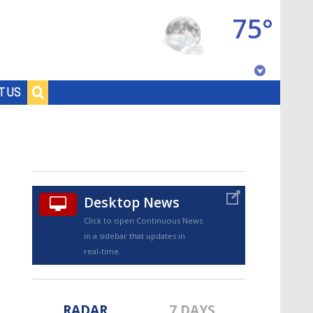
75°
Baton Rouge, Louisiana
T US
7 DAY FORECAST
Desktop News
Click to open Continuous News
in a sidebar that updates in
©
TRUEVIEW
LOCAL RADAR
real-time.
RADAR
7 DAYS