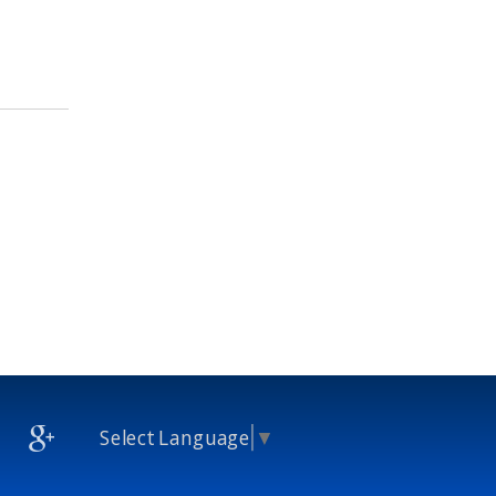
Select Language
▼