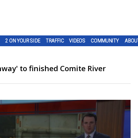
2 ON YOUR SIDE
TRAFFIC
VIDEOS
COMMUNITY
ABOU
hway' to finished Comite River