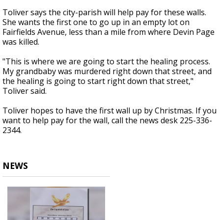
Toliver says the city-parish will help pay for these walls.
She wants the first one to go up in an empty lot on
Fairfields Avenue, less than a mile from where Devin Page
was killed.
"This is where we are going to start the healing process.
My grandbaby was murdered right down that street, and
the healing is going to start right down that street,"
Toliver said.
Toliver hopes to have the first wall up by Christmas. If you
want to help pay for the wall, call the news desk 225-336-
2344.
NEWS