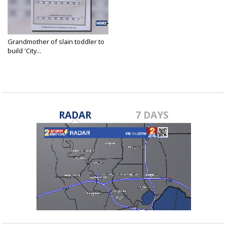
Grandmother of slain toddler to
build 'City...
Nov 15, 2023
RADAR
7 DAYS