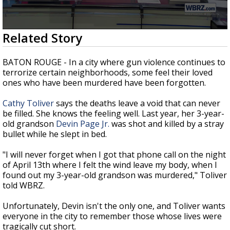
Strengthening El Nino shaping hurricane
season, major research groups release
updated outlooks
0
Related Story
seconds
of
2
BATON ROUGE - In a city where gun violence continues to
minutes,
terrorize certain neighborhoods, some feel their loved
33
ones who have been murdered have been forgotten.
seconds
Cathy Toliver
says the deaths leave a void that can never
be filled. She knows the feeling well. Last year, her 3-year-
old grandson
Devin Page Jr.
was shot and killed by a stray
bullet while he slept in bed.
"I will never forget when I got that phone call on the night
of April 13th where I felt the wind leave my body, when I
found out my 3-year-old grandson was murdered," Toliver
told WBRZ.
Unfortunately, Devin isn't the only one, and Toliver wants
everyone in the city to remember those whose lives were
tragically cut short.