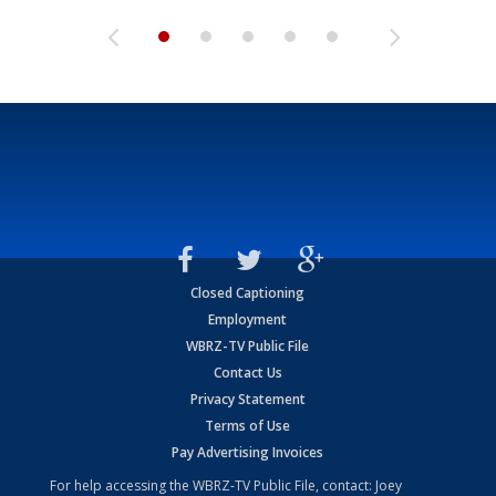
Closed Captioning
Employment
WBRZ-TV Public File
Contact Us
Privacy Statement
Terms of Use
Pay Advertising Invoices
For help accessing the WBRZ-TV Public File, contact: Joey