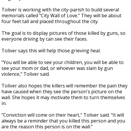
Toliver is working with the city-parish to build several
memorials called "City Wall of Love." They will be about
four feet tall and placed throughout the city.
The goal is to display pictures of those killed by guns, so
everyone driving by can see their faces.
Toliver says this will help those grieving heal.
"You will be able to see your children, you will be able to
see your mom or dad, or whoever was slain by gun
violence," Toliver said.
Toliver also hopes the killers will remember the pain they
have caused when they see the person's picture on the
wall. She hopes it may motivate them to turn themselves
in.
"Conviction will come on their heart," Toliver said. "It will
always be a reminder that you killed this person and you
are the reason this person is on the wall."