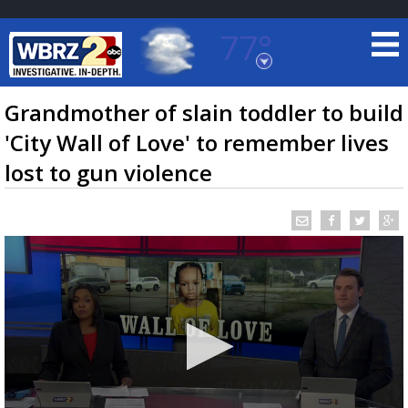
77°
Baton Rouge, Louisiana
7 DAY FORECAST
Grandmother of slain toddler to build
'City Wall of Love' to remember lives
lost to gun violence
©
TRUEVIEW
LOCAL RADAR