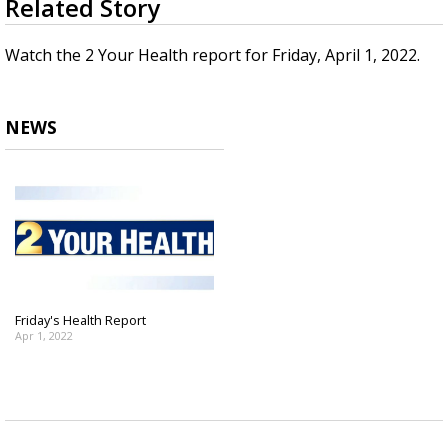
Related Story
seconds
Strengthening El Nino shaping hurricane
of
season, major research groups release
4
Watch the 2 Your Health report for Friday, April 1, 2022.
updated outlooks
minutes,
10
seconds
NEWS
Friday's Health Report
Apr 1, 2022