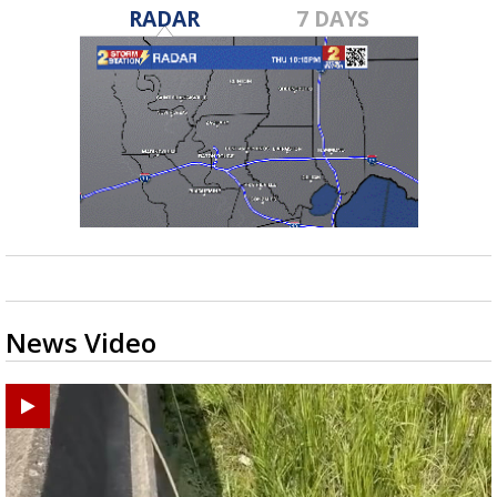
RADAR
7 DAYS
News Video