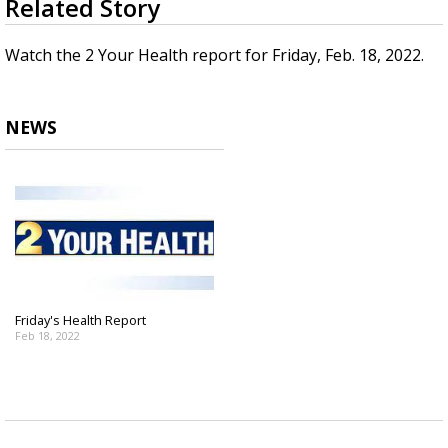
Related Story
seconds
Strengthening El Nino shaping hurricane
of
season, major research groups release
1
Watch the 2 Your Health report for Friday, Feb. 18, 2022.
updated outlooks
minute,
43
seconds
NEWS
Friday's Health Report
Feb 18, 2022