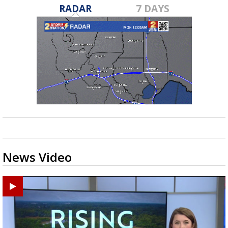
RADAR
7 DAYS
News Video