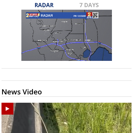
RADAR
7 DAYS
News Video