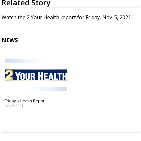
Related Story
seconds
Strengthening El Nino shaping hurricane
of
season, major research groups release
4
Watch the 2 Your Health report for Friday, Nov. 5, 2021.
updated outlooks
minutes,
38
seconds
NEWS
Friday's Health Report
Nov 5, 2021