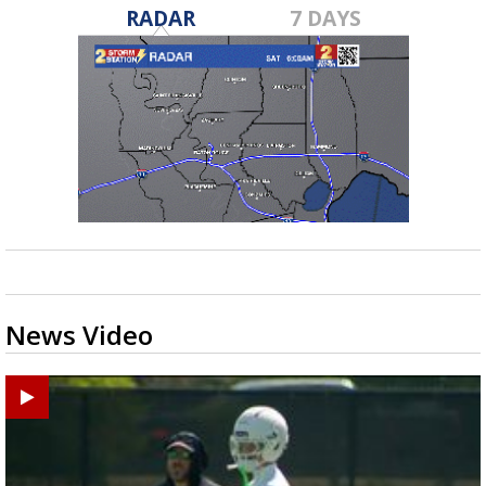
RADAR
7 DAYS
News Video