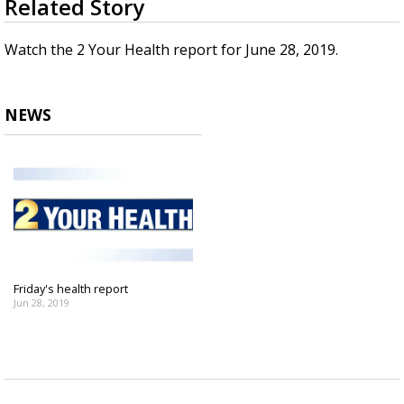
Related Story
seconds
Strengthening El Nino shaping hurricane
of
season, major research groups release
1
Watch the 2 Your Health report for June 28, 2019.
updated outlooks
minute,
36
seconds
NEWS
Friday's health report
Jun 28, 2019