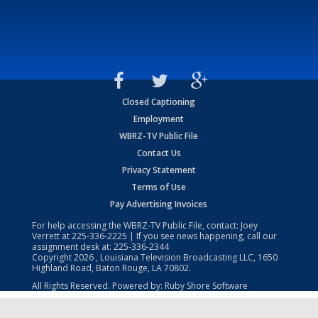
Closed Captioning
Employment
WBRZ-TV Public File
Contact Us
Privacy Statement
Terms of Use
Pay Advertising Invoices
For help accessing the WBRZ-TV Public File, contact: Joey
Verrett at
225-336-2225
| If you see news happening, call our
assignment desk at:
225-336-2344
Copyright
2026
, Louisiana Television Broadcasting LLC, 1650
Highland Road, Baton Rouge, LA 70802.
All Rights Reserved. Powered by:
Ruby Shore Software