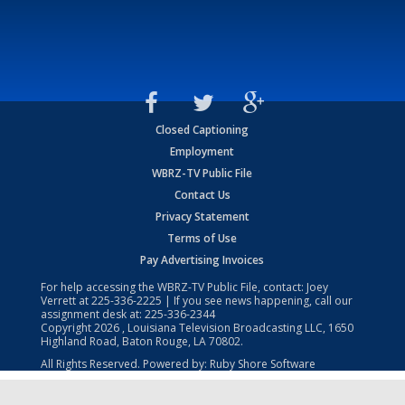
Closed Captioning
Employment
WBRZ-TV Public File
Contact Us
Privacy Statement
Terms of Use
Pay Advertising Invoices
For help accessing the WBRZ-TV Public File, contact: Joey
Verrett at
225-336-2225
| If you see news happening, call our
assignment desk at:
225-336-2344
Copyright
2026
, Louisiana Television Broadcasting LLC, 1650
Highland Road, Baton Rouge, LA 70802.
All Rights Reserved. Powered by:
Ruby Shore Software