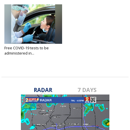
Free COVID-19 tests to be
administered in...
Jan 21, 2021
RADAR
7 DAYS