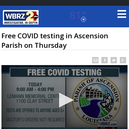
81°
Baton Rouge, Louisiana
7 DAY FORECAST
Free COVID testing in Ascension
Parish on Thursday
©
TRUEVIEW
LOCAL RADAR