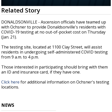
A discarded SpaceX rocket is on a high-
0
Related Story
speed collision course with the Moon
seconds
of
2
DONALDSONVILLE - Ascension officials have teamed up
minutes,
with Ochsner to provide Donaldsonville's residents with
1
COVID-19 testing at no out-of-pocket cost on Thursday
second
(Jan. 21).
The testing site, located at 1100 Clay Street, will assist
residents in undergoing self-administered COVID testing
from 9 a.m. to 4 p.m.
Those interested in participating should bring with them
an ID and insurance card, if they have one.
Click here
for additional information on Ochsner's testing
locations.
NEWS