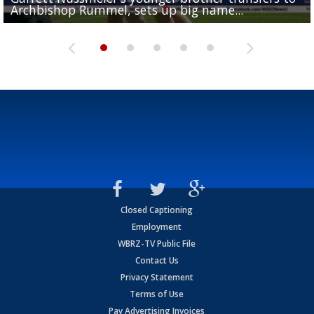
Archbishop Rummel, sets up big name...
Enshrinees' dinner
Leavitt?
Deion Jones
and UConn clash...
Closed Captioning
Employment
WBRZ-TV Public File
Contact Us
Privacy Statement
Terms of Use
Pay Advertising Invoices