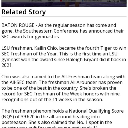
Strengthening El Nino shaping hurricane
0
Related Story
season, major research groups release
seconds
updated outlooks
of
38
BATON ROUGE - As the regular season has come and
seconds
gone, the Southeastern Conference has announced their
SEC awards for gymnastics.
LSU freshman, Kailin Chio, became the fourth Tiger to win
SEC Freshman of the Year. This is the first time an LSU
gymnast won the award since Haleigh Bryant did it back in
2021.
Chio was also named to the All-Freshman team along with
the All-SEC team. The freshman All Arounder has proven
to be one of the best in the country. She's broken the
record for SEC Freshman of the Week honors with nine
recognitions out of the 11 weeks in the season.
The freshman phenom holds a National Qualifying Score
(NQS) of 39.670 in the all-around heading into
postseason. She's also claimed the No. 1 spot in the