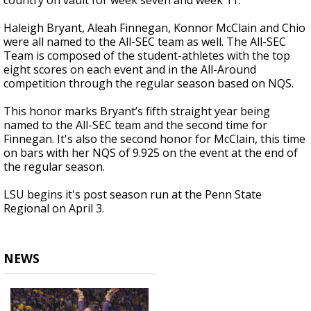
country on vault for week seven and week 11.
Haleigh Bryant, Aleah Finnegan, Konnor McClain and Chio
were all named to the All-SEC team as well. The All-SEC
Team is composed of the student-athletes with the top
eight scores on each event and in the All-Around
competition through the regular season based on NQS.
This honor marks Bryant’s fifth straight year being
named to the All-SEC team and the second time for
Finnegan. It's also the second honor for McClain, this time
on bars with her NQS of 9.925 on the event at the end of
the regular season.
LSU begins it's post season run at the Penn State
Regional on April 3.
NEWS