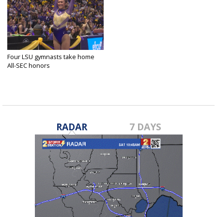
Four LSU gymnasts take home
All-SEC honors
Mar 26, 2025
RADAR
7 DAYS