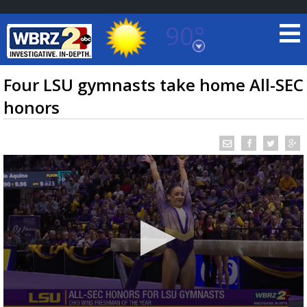
90°
Baton Rouge, Louisiana
7 DAY FORECAST
Four LSU gymnasts take home All-SEC
honors
©
TRUEVIEW
LOCAL RADAR