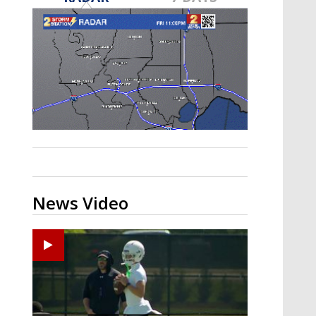
Strengthening El Nino shaping
hurricane season, major research
groups release updated outlooks
News Video