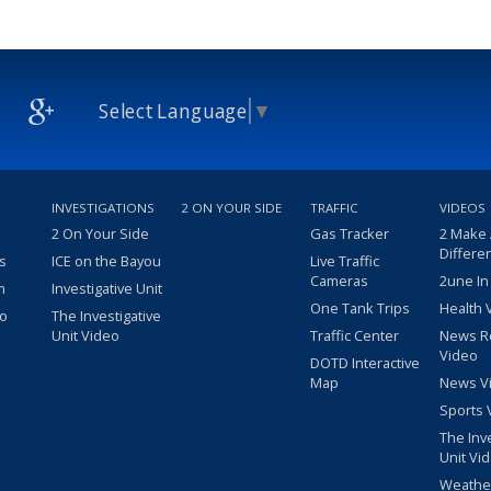
Select Language
▼
INVESTIGATIONS
2 ON YOUR SIDE
TRAFFIC
VIDEOS
2 On Your Side
Gas Tracker
2 Make
Differe
s
ICE on the Bayou
Live Traffic
Cameras
2une In
m
Investigative Unit
One Tank Trips
Health 
eo
The Investigative
Unit Video
Traffic Center
News R
Video
DOTD Interactive
Map
News V
Sports 
The Inv
Unit Vi
Weathe