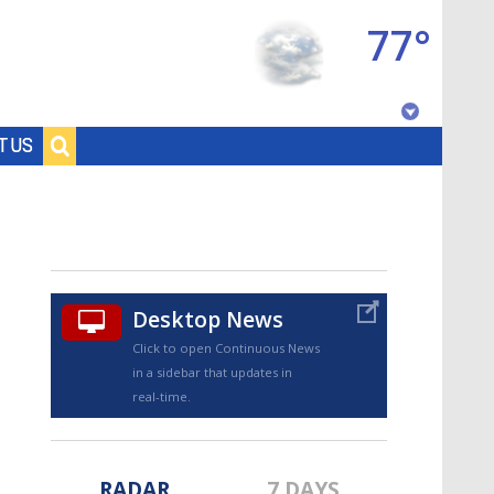
77°
Baton Rouge, Louisiana
T US
7 DAY FORECAST
Desktop News
Click to open Continuous News
in a sidebar that updates in
©
TRUEVIEW
LOCAL RADAR
real-time.
RADAR
7 DAYS