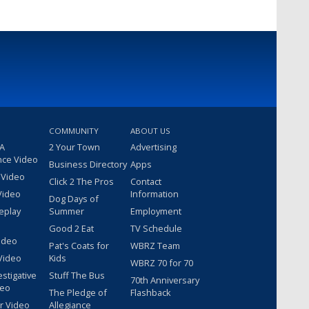
COMMUNITY
ABOUT US
 A
2 Your Town
Advertising
nce Video
Business Directory
Apps
 Video
Click 2 The Pros
Contact
Video
Information
Dog Days of
eplay
Summer
Employment
Good 2 Eat
TV Schedule
ideo
Pat's Coats for
WBRZ Team
Video
Kids
WBRZ 70 for 70
estigative
Stuff The Bus
70th Anniversary
deo
The Pledge of
Flashback
r Video
Allegiance