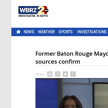
NEWS
WEATHER
SPORTS
INVESTIGATIONS
Former Baton Rouge Mayor
sources confirm
Share: