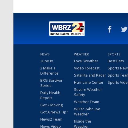
NEWS
WEATHER
SPORTS
2une In
Local Weather
Best Bets
2 Make a
Video Forecast
Sports New
Difference
Satellite and Radar
Sports Tea
BRG Survivor
Hurricane Center
Sports Vid
Series
Severe Weather
Daily Health
Safety
Report
Weather Team
Get 2 Moving
WBRZ 24hr Live
Got A News Tip?
Weather
News2 Team
Inside the
News Video
Weather