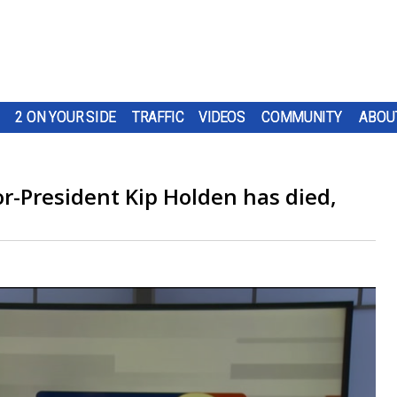
2 ON YOUR SIDE
TRAFFIC
VIDEOS
COMMUNITY
ABOU
-President Kip Holden has died,