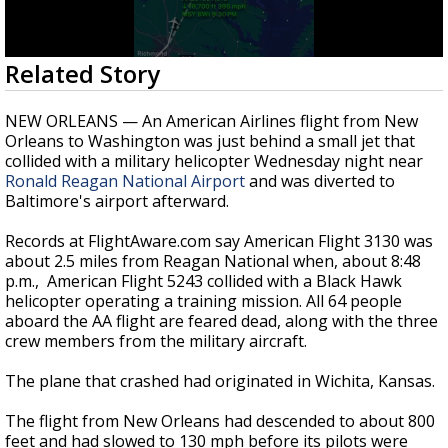
Strengthening El Nino shaping hurricane
season, major research groups release
updated outlooks
0
Related Story
seconds
of
37
NEW ORLEANS — An American Airlines flight from New
seconds
Orleans to Washington was just behind a small jet that
collided with a military helicopter Wednesday night near
Ronald Reagan National Airport
and was diverted to
Baltimore's airport afterward.
Records at FlightAware.com say American Flight 3130 was
about 2.5 miles from Reagan National when, about 8:48
p.m., American Flight 5243 collided with a Black Hawk
helicopter operating a training mission. All 64 people
aboard the AA flight are feared dead, along with the three
crew members from the military aircraft.
The plane that crashed had originated in Wichita, Kansas.
The flight from New Orleans had descended to about 800
feet and had slowed to 130 mph before its pilots were