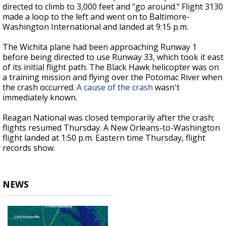
directed to climb to 3,000 feet and "go around." Flight 3130
made a loop to the left and went on to Baltimore-
Washington International and landed at 9:15 p.m.
The Wichita plane had been approaching Runway 1
before being directed to use Runway 33, which took it east
of its initial flight path. The Black Hawk helicopter was on
a training mission and flying over the Potomac River when
the crash occurred.
A cause of the crash
wasn't
immediately known.
Reagan National was closed temporarily after the crash;
flights resumed Thursday. A New Orleans-to-Washington
flight landed at 1:50 p.m. Eastern time Thursday, flight
records show.
NEWS