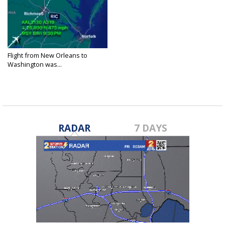
Flight from New Orleans to
Washington was...
Jan 30, 2025
RADAR
7 DAYS