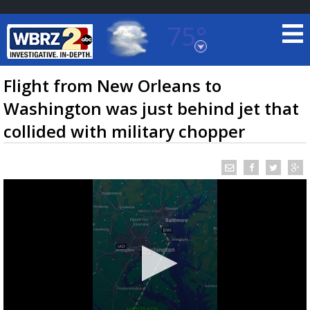
75°
Baton Rouge, Louisiana
7 DAY FORECAST
Flight from New Orleans to
Washington was just behind jet that
collided with military chopper
©
TRUEVIEW
LOCAL RADAR