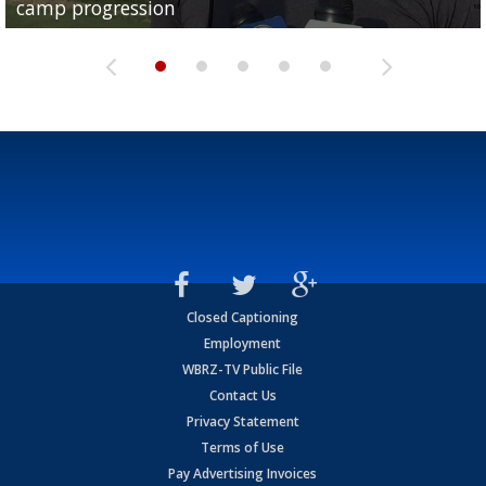
camp progression
season
League World Series...
preseason watch list
deadline deal
Closed Captioning
Employment
WBRZ-TV Public File
Contact Us
Privacy Statement
Terms of Use
Pay Advertising Invoices