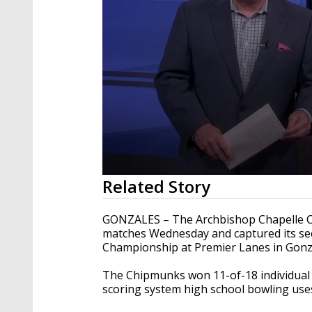
0
Related Story
seconds
of
48
GONZALES – The Archbishop Chapelle Ch
seconds
Volume
matches Wednesday and captured its sec
90%
Championship at Premier Lanes in Gonz
The Chipmunks won 11-of-18 individual m
scoring system high school bowling use