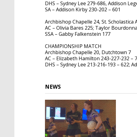
DHS – Sydney Lee 279-686, Addison Leg
SA – Addison Kirby 230-202 – 601
Archbishop Chapelle 24, St. Scholastica
AC – Olivia Bares 225; Taylor Bourdonn
SSA – Gabby Falkenstein 177
CHAMPIONSHIP MATCH
Archbishop Chapelle 20, Dutchtown 7
AC – Elizabeth Hamilton 243-227-232 – 7
DHS – Sydney Lee 213-216-193 – 622; Ad
NEWS