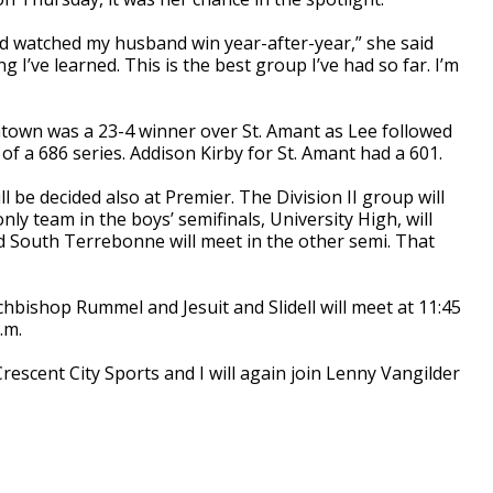
and watched my husband win year-after-year,” she said
 I’ve learned. This is the best group I’ve had so far. I’m
htown was a 23-4 winner over St. Amant as Lee followed
of a 686 series. Addison Kirby for St. Amant had a 601.
ll be decided also at Premier. The Division II group will
nly team in the boys’ semifinals, University High, will
 South Terrebonne will meet in the other semi. That
rchbishop Rummel and Jesuit and Slidell will meet at 11:45
.m.
rescent City Sports and I will again join Lenny Vangilder