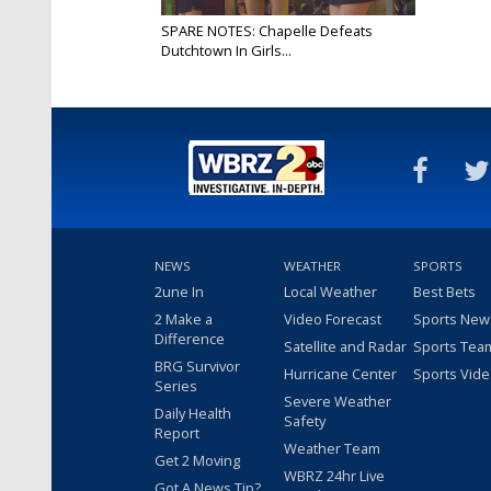
SPARE NOTES: Chapelle Defeats
Dutchtown In Girls...
Apr 9, 2025
NEWS
WEATHER
SPORTS
2une In
Local Weather
Best Bets
2 Make a
Video Forecast
Sports New
Difference
Satellite and Radar
Sports Tea
BRG Survivor
Hurricane Center
Sports Vid
Series
Severe Weather
Daily Health
Safety
Report
Weather Team
Get 2 Moving
WBRZ 24hr Live
Got A News Tip?