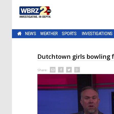
NEWS
WEATHER
SPORTS
INVESTIGATIONS
Dutchtown girls bowling f
Share: