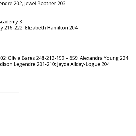
endre 202, Jewel Boatner 203
 Academy 3
ay 216-222, Elizabeth Hamilton 204
02; Olivia Bares 248-212-199 – 659; Alexandra Young 224
dison Legendre 201-210; Jayda Allday-Logue 204