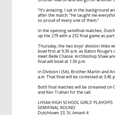
“It’s amazing. I sat in the background 
after the match. “He taught me everything
so proud of every one of them.”
In the opening semifinal matches, Dutc
up the 279 with a 232 final game as part 
Thursday, the two boys’ division titles wi
bowl first at 9:30 a.m. as Baton Rouge’s o
meet Belle Chasse. Archbishop Shaw and
final will bowl at 1:30 p.m.
In Division I (5A), Brother Martin and A
a.m. That final will be contested at 3:45 p
Both final matches will be streamed on C
and Ken Trahan for the call.
LHSAA HIGH SCHOOL GIRLS’ PLAYOFFS
SEMIFINAL ROUND
Dutchtown 23, St. Amant 4