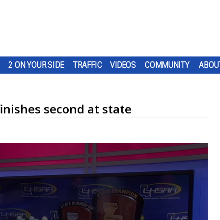
2 ON YOUR SIDE
TRAFFIC
VIDEOS
COMMUNITY
ABOU
inishes second at state