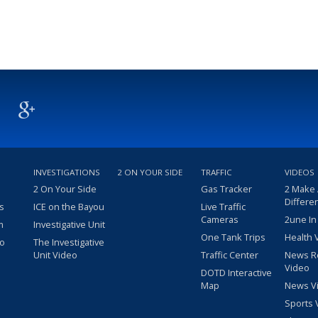
INVESTIGATIONS
2 ON YOUR SIDE
TRAFFIC
VIDEOS
2 On Your Side
Gas Tracker
2 Make
Differe
s
ICE on the Bayou
Live Traffic
Cameras
2une In
m
Investigative Unit
One Tank Trips
Health 
eo
The Investigative
Unit Video
Traffic Center
News R
Video
DOTD Interactive
Map
News V
Sports 