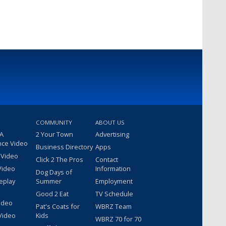
COMMUNITY
ABOUT US
 A
2 Your Town
Advertising
nce Video
Business Directory
Apps
 Video
Click 2 The Pros
Contact
Video
Information
Dog Days of
eplay
Summer
Employment
Good 2 Eat
TV Schedule
ideo
Pat's Coats for
WBRZ Team
Video
Kids
WBRZ 70 for 70