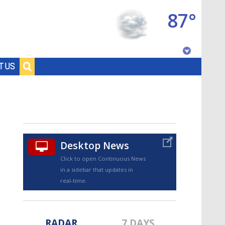
87°
Baton Rouge, Louisiana
T US
7 DAY FORECAST
Desktop News
Click to open Continuous News
in a sidebar that updates in
©
TRUEVIEW
LOCAL RADAR
real-time.
RADAR
7 DAYS