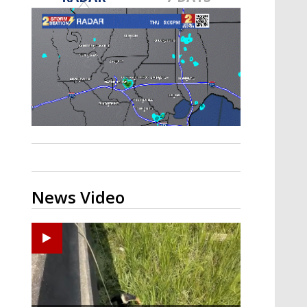
A discarded SpaceX rocket is on a high-
speed collision course with the Moon
News Video