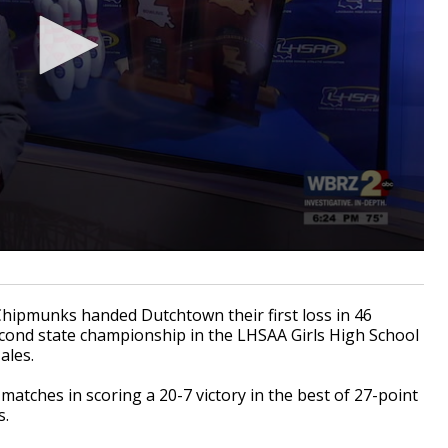
ipmunks handed Dutchtown their first loss in 46
ond state championship in the LHSAA Girls High School
ales.
atches in scoring a 20-7 victory in the best of 27-point
s.