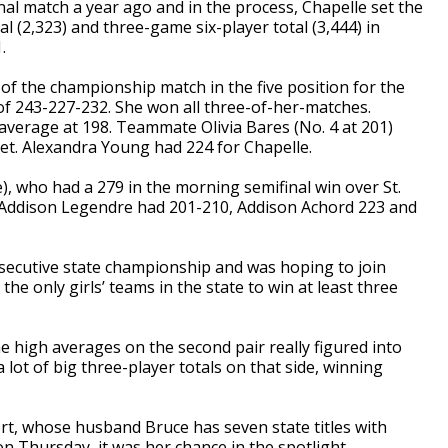
inal match a year ago and in the process, Chapelle set the
l (2,323) and three-game six-player total (3,444) in
.
f the championship match in the five position for the
f 243-227-232. She won all three-of-her-matches.
g average at 198. Teammate Olivia Bares (No. 4 at 201)
et. Alexandra Young had 224 for Chapelle.
e), who had a 279 in the morning semifinal win over St.
 Addison Legendre had 201-210, Addison Achord 223 and
nsecutive state championship and was hoping to join
 only girls’ teams in the state to win at least three
e high averages on the second pair really figured into
 lot of big three-player totals on that side, winning
t, whose husband Bruce has seven state titles with
n Thursday, it was her chance in the spotlight.