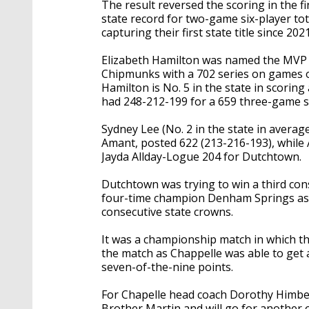
The result reversed the scoring in the f
state record for two-game six-player tota
capturing their first state title since 2021
Elizabeth Hamilton was named the MVP o
Chipmunks with a 702 series on games o
Hamilton is No. 5 in the state in scorin
had 248-212-199 for a 659 three-game s
Sydney Lee (No. 2 in the state in averag
Amant, posted 622 (213-216-193), while
Jayda Allday-Logue 204 for Dutchtown.
Dutchtown was trying to win a third co
four-time champion Denham Springs as the
consecutive state crowns.
It was a championship match in which th
the match as Chappelle was able to get a
seven-of-the-nine points.
For Chapelle head coach Dorothy Himber
Brother Martin and will go for another o