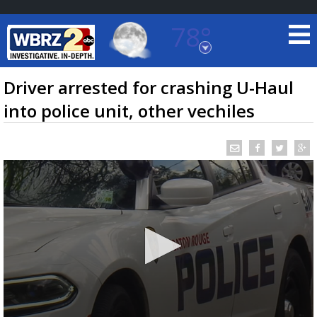
78°
Baton Rouge, Louisiana
7 DAY FORECAST
Driver arrested for crashing U-Haul
into police unit, other vechiles
©
TRUEVIEW
LOCAL RADAR