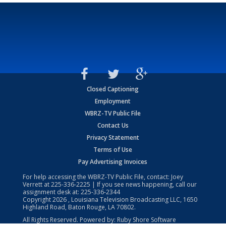
Closed Captioning
Employment
WBRZ-TV Public File
Contact Us
Privacy Statement
Terms of Use
Pay Advertising Invoices
For help accessing the WBRZ-TV Public File, contact: Joey
Verrett at
225-336-2225
| If you see news happening, call our
assignment desk at:
225-336-2344
Copyright
2026
, Louisiana Television Broadcasting LLC, 1650
Highland Road, Baton Rouge, LA 70802.
All Rights Reserved. Powered by:
Ruby Shore Software