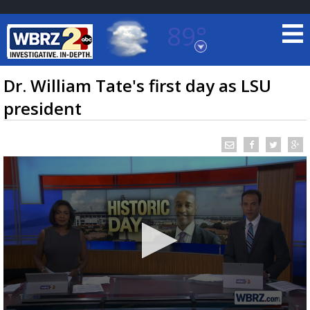
89°
Baton Rouge, Louisiana
7 DAY FORECAST
Dr. William Tate's first day as LSU
president
©
TRUEVIEW
LOCAL RADAR