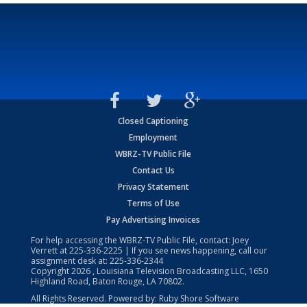
Closed Captioning
Employment
WBRZ-TV Public File
Contact Us
Privacy Statement
Terms of Use
Pay Advertising Invoices
For help accessing the WBRZ-TV Public File, contact: Joey
Verrett at
225-336-2225
| If you see news happening, call our
assignment desk at:
225-336-2344
Copyright
2026
, Louisiana Television Broadcasting LLC, 1650
Highland Road, Baton Rouge, LA 70802.
All Rights Reserved. Powered by:
Ruby Shore Software