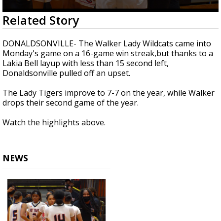
Strengthening El Nino shaping hurricane
0
Related Story
season, major research groups release
seconds
updated outlooks
of
42
DONALDSONVILLE- The Walker Lady Wildcats came into
seconds
Monday's game on a 16-game win streak,but thanks to a
Lakia Bell layup with less than 15 second left,
Donaldsonville pulled off an upset.
The Lady Tigers improve to 7-7 on the year, while Walker
drops their second game of the year.
Watch the highlights above.
NEWS