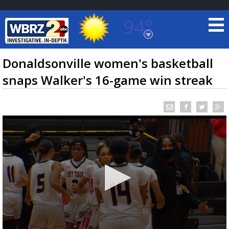
94°
Baton Rouge, Louisiana
7 DAY FORECAST
Donaldsonville women's basketball
snaps Walker's 16-game win streak
©
TRUEVIEW
LOCAL RADAR