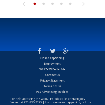
Closed Captioning
Employment
WBRZ-TV Public File
Contact Us
Privacy Statement
Terms of Use
Pay Advertising Invoices
For help accessing the WBRZ-TV Public File, contact: Joey
Verrett at
225-336-2225
| If you see news happening, call our