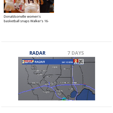
Donaldsonville women's
basketball snaps Walker's 16-
game win...
Jan 25, 2021
RADAR
7 DAYS