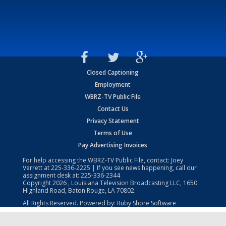
Closed Captioning
Employment
WBRZ-TV Public File
Contact Us
Privacy Statement
Terms of Use
Pay Advertising Invoices
For help accessing the WBRZ-TV Public File, contact: Joey
Verrett at
225-336-2225
| If you see news happening, call our
assignment desk at:
225-336-2344
Copyright
2026
, Louisiana Television Broadcasting LLC, 1650
Highland Road, Baton Rouge, LA 70802.
All Rights Reserved. Powered by:
Ruby Shore Software