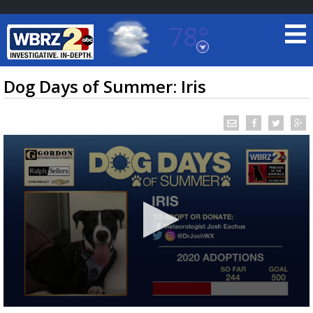
78°
Baton Rouge, Louisiana
7 DAY FORECAST
Dog Days of Summer: Iris
©
TRUEVIEW
LOCAL RADAR
0