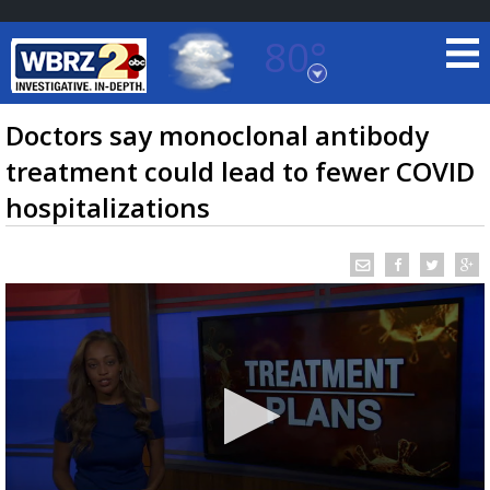
80°
Baton Rouge, Louisiana
7 DAY FORECAST
Doctors say monoclonal antibody
treatment could lead to fewer COVID
hospitalizations
©
TRUEVIEW
LOCAL RADAR