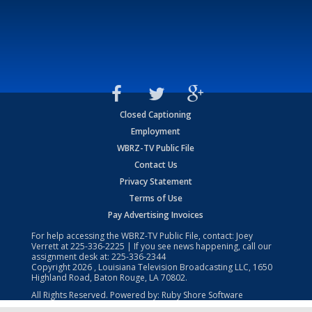
Closed Captioning
Employment
WBRZ-TV Public File
Contact Us
Privacy Statement
Terms of Use
Pay Advertising Invoices
For help accessing the WBRZ-TV Public File, contact: Joey
Verrett at
225-336-2225
| If you see news happening, call our
assignment desk at:
225-336-2344
Copyright
2026
, Louisiana Television Broadcasting LLC, 1650
Highland Road, Baton Rouge, LA 70802.
All Rights Reserved. Powered by:
Ruby Shore Software