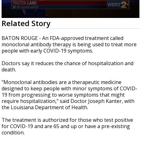
A discarded SpaceX rocket is on a high-
speed collision course with the Moon
0
Related Story
seconds
of
2
BATON ROUGE - An FDA-approved treatment called
minutes,
monoclonal antibody therapy is being used to treat more
9
people with early COVID-19 symptoms.
seconds
Doctors say it reduces the chance of
hospitalization
and
death.
"Monoclonal antibodies are a therapeutic medicine
designed to keep people with minor symptoms of COVID-
19 from progressing to worse symptoms that might
require
hospitalization
," said Doctor Joseph Kanter, with
the Louisiana Department of Health.
The treatment is authorized for those who test positive
for COVID-19 and are 65 and up or have a pre-existing
condition.