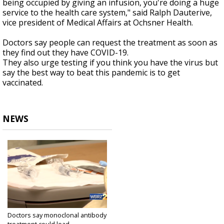
being occupied by giving an infusion, you're doing a huge
service to the health care system," said Ralph Dauterive,
vice president of Medical Affairs at Ochsner Health.
Doctors say people can request the treatment as soon as
they find out they have COVID-19.
They also urge testing if you think you have the virus but
say the best way to beat this pandemic is to get
vaccinated.
NEWS
Doctors say monoclonal antibody