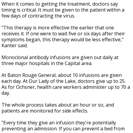
When it comes to getting the treatment, doctors say
timing is critical. It must be given to the patient within a
few days of contracting the virus.
"This therapy is more effective the earlier that one
receives it. If one were to wait five or six days after their
symptoms began, this therapy would be less effective,"
Kanter said.
Monoclonal antibody infusions are given out daily at
three major hospitals in the Capital area.
At Baton Rouge General, about 10 infusions are given
each day. At Our Lady of the Lake, doctors give up to 25.
As for Ochsner, health care workers administer up to 70 a
day.
The whole process takes about an hour or so, and
patients are monitored for side effects.
"Every time they give an infusion they're potentially
preventing an admission. If you can prevent a bed from