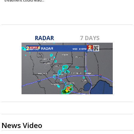
treatment could lead...
Aug 20, 2021
RADAR
7 DAYS
News Video