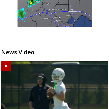
News Video