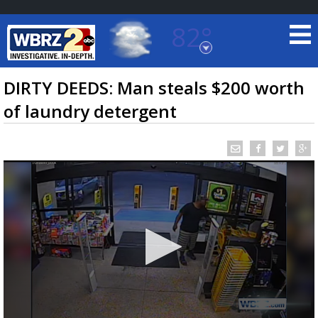
82°
Baton Rouge, Louisiana
7 DAY FORECAST
DIRTY DEEDS: Man steals $200 worth
of laundry detergent
©
TRUEVIEW
LOCAL RADAR