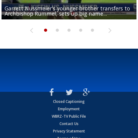
Garrett Nussmeier's younger brother transfers to
Drew Brees receives gold jacket at Hall of Fame
What does LSU's offense look like with a healthy Sa
REPORT: New Orleans Saints sign former LSU lineba
Big time match-up set for women's basketball as L
Archbishop Rummel, sets up big name...
Enshrinees' dinner
Leavitt?
Deion Jones
and UConn clash...
Closed Captioning
Employment
WBRZ-TV Public File
Contact Us
Privacy Statement