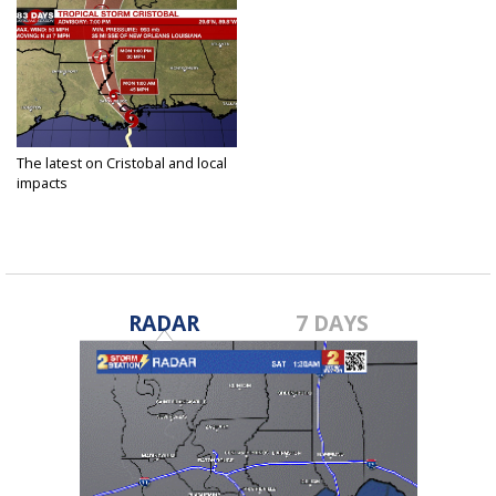
The latest on Cristobal and local
impacts
Jun 6, 2020
RADAR
7 DAYS