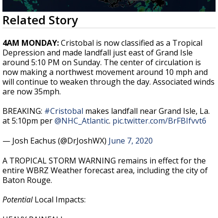
Strengthening El Nino shaping hurricane
0
Related Story
season, major research groups release
seconds
updated outlooks
of
2
4AM MONDAY:
Cristobal is now classified as a Tropical
minutes,
Depression and made landfall just east of Grand Isle
19
around 5:10 PM on Sunday. The center of circulation is
seconds
now making a northwest movement around 10 mph and
will continue to weaken through the day. Associated winds
are now 35mph.
BREAKING:
#Cristobal
makes landfall near Grand Isle, La.
at 5:10pm per
@NHC_Atlantic
.
pic.twitter.com/BrFBIfvvt6
— Josh Eachus (@DrJoshWX)
June 7, 2020
A TROPICAL STORM WARNING remains in effect for the
entire WBRZ Weather forecast area, including the city of
Baton Rouge.
Potential
Local Impacts: