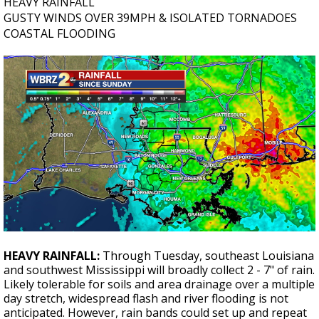
HEAVY RAINFALL
GUSTY WINDS OVER 39MPH & ISOLATED TORNADOES
COASTAL FLOODING
HEAVY RAINFALL:
Through Tuesday, southeast Louisiana
and southwest Mississippi will broadly collect 2 - 7" of rain.
Likely tolerable for soils and area drainage over a multiple
day stretch, widespread flash and river flooding is not
anticipated. However, rain bands could set up and repeat