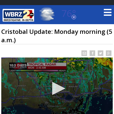
76°
Baton Rouge, Louisiana
7 DAY FORECAST
Cristobal Update: Monday morning (5
a.m.)
©
TRUEVIEW
LOCAL RADAR