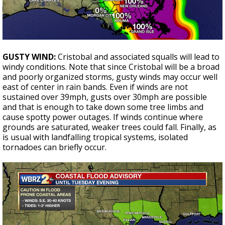
GUSTY WIND:
Cristobal and associated squalls will lead to
windy conditions. Note that since Cristobal will be a broad
and poorly organized storms, gusty winds may occur well
east of center in rain bands. Even if winds are not
sustained over 39mph, gusts over 30mph are possible
and that is enough to take down some tree limbs and
cause spotty power outages. If winds continue where
grounds are saturated, weaker trees could fall. Finally, as
is usual with landfalling tropical systems, isolated
tornadoes can briefly occur.