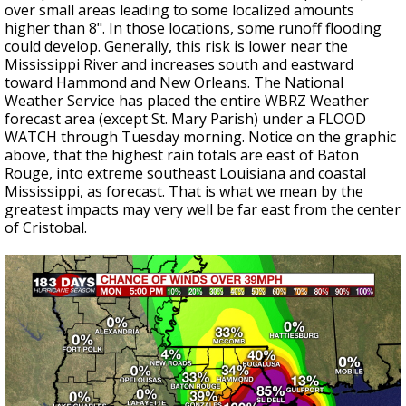
over small areas leading to some localized amounts
higher than 8". In those locations, some runoff flooding
could develop. Generally, this risk is lower near the
Mississippi River and increases south and eastward
toward Hammond and New Orleans. The National
Weather Service has placed the entire WBRZ Weather
forecast area (except St. Mary Parish) under a FLOOD
WATCH through Tuesday morning. Notice on the graphic
above, that the highest rain totals are east of Baton
Rouge, into extreme southeast Louisiana and coastal
Mississippi, as forecast. That is what we mean by the
greatest impacts may very well be far east from the center
of Cristobal.