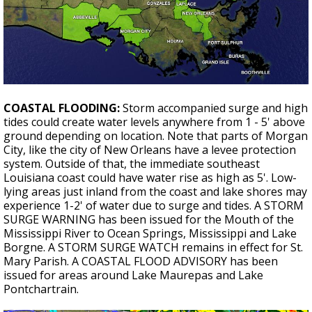
COASTAL FLOODING:
Storm accompanied surge and high
tides could create water levels anywhere from 1 - 5' above
ground depending on location. Note that parts of Morgan
City, like the city of New Orleans have a levee protection
system. Outside of that, the immediate southeast
Louisiana coast could have water rise as high as 5'. Low-
lying areas just inland from the coast and lake shores may
experience 1-2' of water due to surge and tides. A STORM
SURGE WARNING has been issued for the Mouth of the
Mississippi River to Ocean Springs, Mississippi and Lake
Borgne. A STORM SURGE WATCH remains in effect for St.
Mary Parish. A COASTAL FLOOD ADVISORY has been
issued for areas around Lake Maurepas and Lake
Pontchartrain.