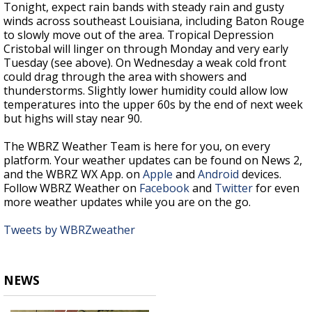
Tonight, expect rain bands with steady rain and gusty
winds across southeast Louisiana, including Baton Rouge
to slowly move out of the area. Tropical Depression
Cristobal will linger on through Monday and very early
Tuesday (see above). On Wednesday a weak cold front
could drag through the area with showers and
thunderstorms. Slightly lower humidity could allow low
temperatures into the upper 60s by the end of next week
but highs will stay near 90.
The WBRZ Weather Team is here for you, on every
platform. Your weather updates can be found on News 2,
and the WBRZ WX App. on
Apple
and
Android
devices.
Follow WBRZ Weather on
Facebook
and
Twitter
for even
more weather updates while you are on the go.
Tweets by WBRZweather
NEWS