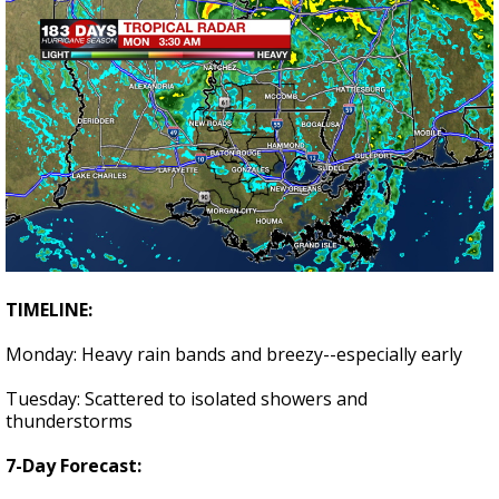
TIMELINE:
Monday: Heavy rain bands and breezy--especially early
Tuesday: Scattered to isolated showers and
thunderstorms
7-Day Forecast: