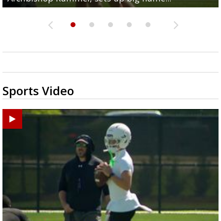
Sports Video