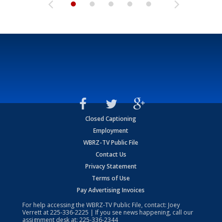
Closed Captioning
Employment
WBRZ-TV Public File
Contact Us
Privacy Statement
Terms of Use
Pay Advertising Invoices
For help accessing the WBRZ-TV Public File, contact: Joey
Verrett at
225-336-2225
| If you see news happening, call our
assignment desk at:
225-336-2344