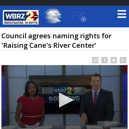
79°
Baton Rouge, Louisiana
7 DAY FORECAST
Council agrees naming rights for
'Raising Cane's River Center'
©
TRUEVIEW
LOCAL RADAR