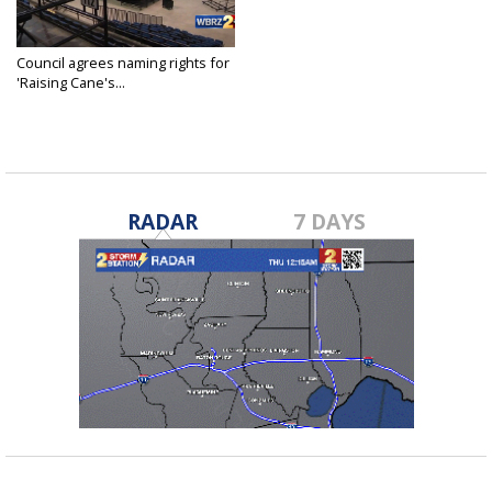
Council agrees naming rights for
'Raising Cane's...
Oct 26, 2016
RADAR
7 DAYS