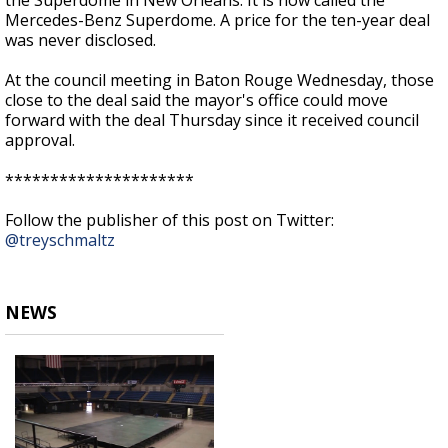
the Superdome in New Orleans. It is now called the
Mercedes-Benz Superdome. A price for the ten-year deal
was never disclosed.
At the council meeting in Baton Rouge Wednesday, those
close to the deal said the mayor's office could move
forward with the deal Thursday since it received council
approval.
*********************
Follow the publisher of this post on Twitter:
@treyschmaltz
NEWS