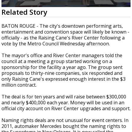
A discarded SpaceX rocket is on a high-
0
Related Story
speed collision course with the Moon
seconds
of
1
BATON ROUGE - The city's downtown performing arts,
minute,
entertainment and convention space will likely be known -
47
officially - as the Raising Cane's River Center following a
seconds
vote by the Metro Council Wednesday afternoon.
The mayor's office and River Center managers told the
council at a meeting a group started working on a
sponsorship for the facility a year ago. The group sent
proposals to thirty-nine companies, six responded and
only Raising Cane's expressed enough interest in the $3
million contract.
The deal is for ten years and will raise between $300,000
and nearly $400,000 each year. Money will be used in an
official city account on River Center upgrades and support.
Naming rights deals are not unusual for event centers. In
2011, automaker Mercedes bought the naming rights to