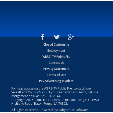
Closed Captioning
Employment
WBRZ-TV Public File
Contact Us
Privacy Statement
Terms of Use
Pay Advertising Invoices
For help accessing the WBRZ-TV Public File, contact: Joey
Verrett at
225-336-2225
| If you see news happening, call our
assignment desk at:
225-336-2344
Copyright
2026
, Louisiana Television Broadcasting LLC, 1650
Highland Road, Baton Rouge, LA 70802.
All Rights Reserved. Powered by:
Ruby Shore Software