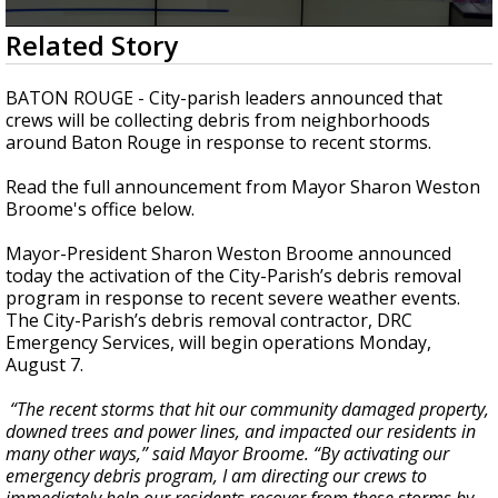
Strengthening El Nino shaping hurricane
0
Related Story
season, major research groups release
seconds
updated outlooks
of
1
BATON ROUGE - City-parish leaders announced that
minute,
crews will be collecting debris from neighborhoods
30
around Baton Rouge in response to recent storms.
seconds
Read the full announcement from Mayor Sharon Weston
Broome's office below.
Mayor-President Sharon Weston Broome announced
today the activation of the City-Parish’s debris removal
program in response to recent severe weather events.
The City-Parish’s debris removal contractor, DRC
Emergency Services, will begin operations Monday,
August 7.
“The recent storms that hit our community damaged property,
downed trees and power lines, and impacted our residents in
many other ways,” said Mayor Broome. “By activating our
emergency debris program, I am directing our crews to