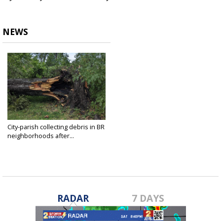
NEWS
City-parish collecting debris in BR
neighborhoods after...
Aug 7, 2023
RADAR
7 DAYS