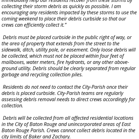
immediately help our residents recover from these storms by
collecting their storm debris as quickly as possible. I am
encouraging any residents impacted by these storms to use the
coming weekend to place their debris curbside so that our
crews can efficiently collect it.”
Debris must be placed curbside in the public right of way, or
the area of property that extends from the street to the
sidewalk, ditch, utility pole, or easement. Only loose debris will
be collected, which must not be placed within four feet of
mailboxes, water meters, fire hydrants, or any other above-
ground utility. Debris should be clearly separated from regular
garbage and recycling collection piles.
Residents do not need to contact the City-Parish once their
debris is placed curbside. City-Parish teams are regularly
assessing debris removal needs to direct crews accordingly for
collection.
Debris will be collected from all affected residential locations
in the City of Baton Rouge and unincorporated areas of East
Baton Rouge Parish. Crews cannot collect debris located in the
city limits of Baker and Zachary.