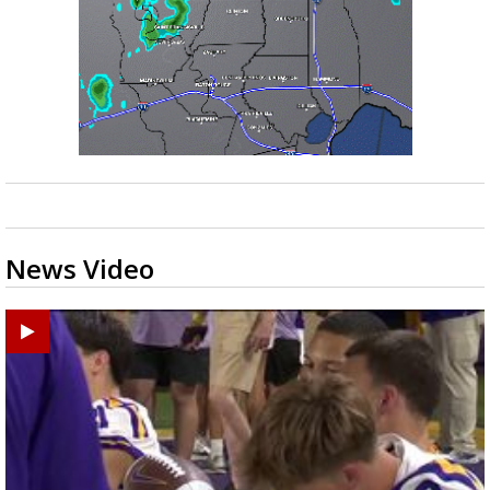
News Video