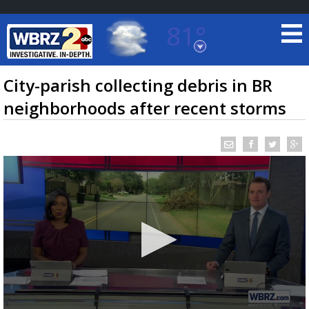
81°
Baton Rouge, Louisiana
7 DAY FORECAST
City-parish collecting debris in BR
neighborhoods after recent storms
©
TRUEVIEW
LOCAL RADAR