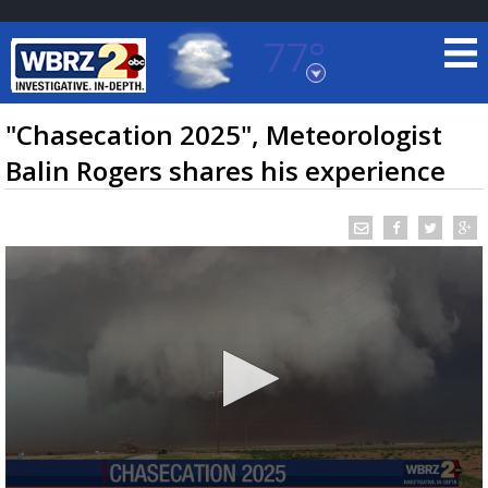
77°
Baton Rouge, Louisiana
7 DAY FORECAST
"Chasecation 2025", Meteorologist
Balin Rogers shares his experience
©
TRUEVIEW
LOCAL RADAR