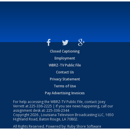
Closed Captioning
Employment
WBRZ-TV Public File
Contact Us
Privacy Statement
Terms of Use
Pay Advertising Invoices
For help accessing the WBRZ-TV Public File, contact: Joey
Verrett at
225-336-2225
| If you see news happening, call our
assignment desk at:
225-336-2344
Copyright
2026
, Louisiana Television Broadcasting LLC, 1650
Highland Road, Baton Rouge, LA 70802.
All Rights Reserved. Powered by:
Ruby Shore Software