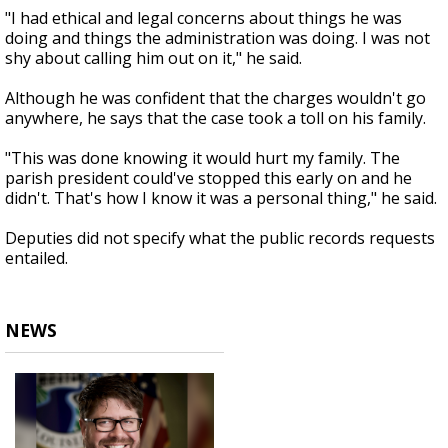
"I had ethical and legal concerns about things he was
doing and things the administration was doing. I was not
shy about calling him out on it," he said.
Although he was confident that the charges wouldn't go
anywhere, he says that the case took a toll on his family.
"This was done knowing it would hurt my family. The
parish president could've stopped this early on and he
didn't. That's how I know it was a personal thing," he said.
Deputies did not specify what the public records requests
entailed.
NEWS