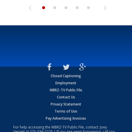
Closed Captioning
Employment
WBRZ-TV Public File
Contact Us
Privacy Statement
Terms of Use
Pay Advertising Invoices
For help accessing the WBRZ-TV Public File, contact: Joey
Verrett at
225-336-2225
| If you see news happening, call our