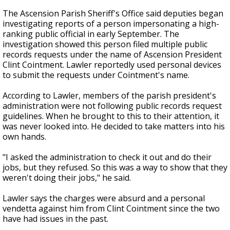
The Ascension Parish Sheriff's Office said deputies began
investigating reports of a person impersonating a high-
ranking public official in early September. The
investigation showed this person filed multiple public
records requests under the name of Ascension President
Clint Cointment. Lawler reportedly used personal devices
to submit the requests under Cointment's name.
According to Lawler, members of the parish president's
administration were not following public records request
guidelines. When he brought to this to their attention, it
was never looked into. He decided to take matters into his
own hands.
"I asked the administration to check it out and do their
jobs, but they refused. So this was a way to show that they
weren't doing their jobs," he said.
Lawler says the charges were absurd and a personal
vendetta against him from Clint Cointment since the two
have had issues in the past.