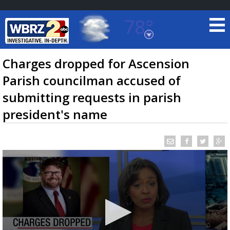
78°
Baton Rouge, Louisiana
7 DAY FORECAST
Charges dropped for Ascension
Parish councilman accused of
submitting requests in parish
president's name
©
TRUEVIEW
LOCAL RADAR