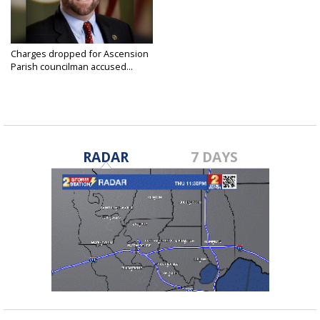
Charges dropped for Ascension
Parish councilman accused...
Aug 7, 2024
RADAR
7 DAYS