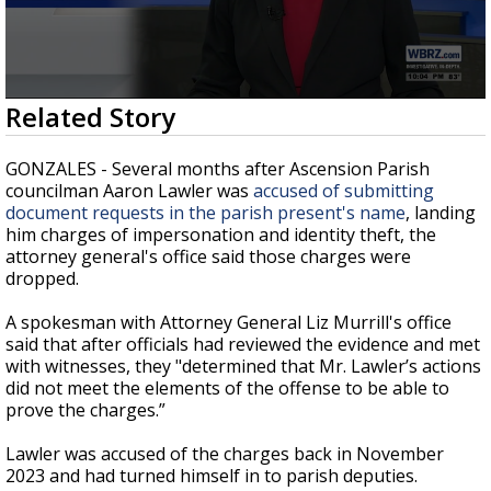
Strengthening El Nino shaping hurricane
season, major research groups release
updated outlooks
0
Related Story
seconds
of
2
GONZALES - Several months after Ascension Parish
minutes,
councilman Aaron Lawler was
accused of submitting
34
document requests in the parish present's name
, landing
seconds
him charges of impersonation and identity theft, the
attorney general's office said those charges were
dropped.
A spokesman with Attorney General Liz Murrill's office
said that after officials had reviewed the evidence and met
with witnesses, they "
determined that Mr. Lawler’s actions
did not meet the elements of the offense to be able to
prove the charges.”
Lawler was accused of the charges back in November
2023 and had turned himself in to parish deputies.