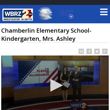
90°
Baton Rouge, Louisiana
7 DAY FORECAST
Chamberlin Elementary School-
Kindergarten, Mrs. Ashley
©
TRUEVIEW
LOCAL RADAR