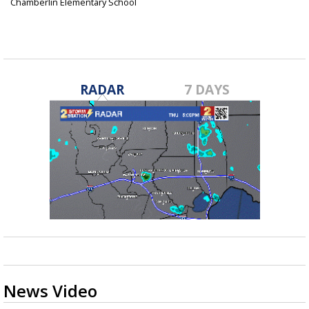
Chamberlin Elementary School
Sep 21, 2016
RADAR
7 DAYS
News Video