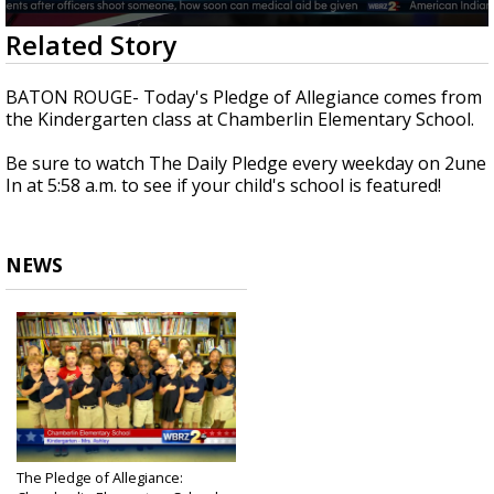
A discarded SpaceX rocket is on a high-
0
Related Story
speed collision course with the Moon
seconds
of
42
BATON ROUGE- Today's Pledge of Allegiance comes from
seconds
the Kindergarten class at Chamberlin Elementary School.
Be sure to watch The Daily Pledge every weekday on 2une
In at 5:58 a.m. to see if your child's school is featured!
NEWS
The Pledge of Allegiance: