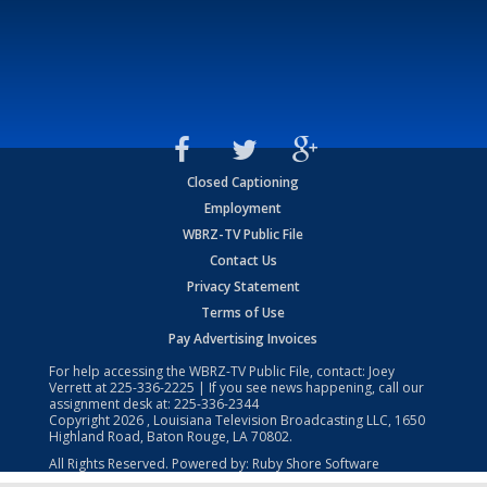
Closed Captioning
Employment
WBRZ-TV Public File
Contact Us
Privacy Statement
Terms of Use
Pay Advertising Invoices
For help accessing the WBRZ-TV Public File, contact: Joey
Verrett at
225-336-2225
| If you see news happening, call our
assignment desk at:
225-336-2344
Copyright
2026
, Louisiana Television Broadcasting LLC, 1650
Highland Road, Baton Rouge, LA 70802.
All Rights Reserved. Powered by:
Ruby Shore Software