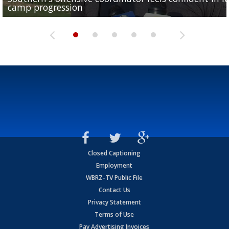
camp progression
season
League World Series...
preseason watch list
deadline deal
Closed Captioning
Employment
WBRZ-TV Public File
Contact Us
Privacy Statement
Terms of Use
Pay Advertising Invoices