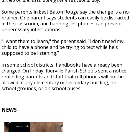
turned on and used during the instructional day."
Some parents in East Baton Rouge say the change is a no-
brainer. One parent says students can easily be distracted
in the classroom, and banning cell phones can prevent
unnecessary interruptions.
"I want them to learn," the parent said. “I don't need my
child to have a phone and be trying to text while he's
supposed to be listening.”
In some school districts, handbooks have already been
changed. On Friday, Iberville Parish Schools sent a notice
reminding parents and staff that cell phones will not be
allowed in any elementary or secondary building, on
school grounds, or on school buses.
NEWS