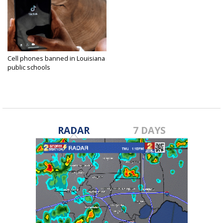
Cell phones banned in Louisiana
public schools
Jul 5, 2024
RADAR
7 DAYS