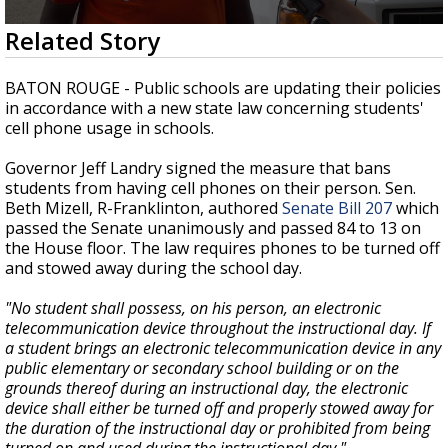
A discarded SpaceX rocket is on a high-
0
Related Story
speed collision course with the Moon
seconds
of
1
BATON ROUGE - Public schools are updating their policies
minute,
in accordance with a
new state law concerning students'
37
cell phone usage in schools.
seconds
Governor Jeff Landry signed the measure that bans
students from having cell phones on their person.
Sen.
Beth Mizell, R-Franklinton, authored
Senate Bill 207
which
passed the Senate unanimously and passed 84 to 13 on
the House floor. The law requires phones to be turned off
and stowed away during the school day.
"No student shall possess, on his person, an electronic
telecommunication device throughout the instructional day. If
a student brings an electronic telecommunication device in any
public elementary or secondary school building or on the
grounds thereof during an instructional day, the electronic
device shall either be turned off and properly stowed away for
the duration of the instructional day or prohibited from being