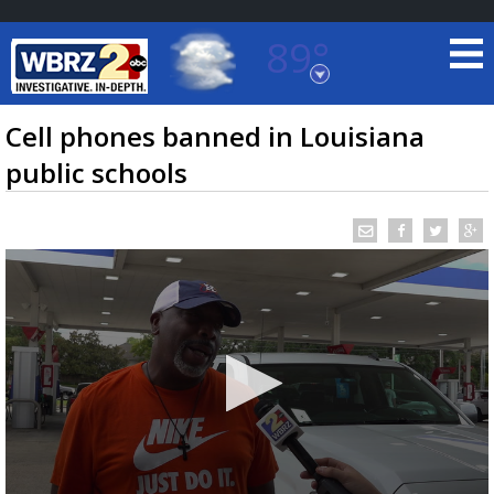
89°
Baton Rouge, Louisiana
7 DAY FORECAST
Cell phones banned in Louisiana
public schools
©
TRUEVIEW
LOCAL RADAR