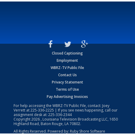
Closed Captioning
Employment
WBRZ-TV Public File
Contact Us
Privacy Statement
Terms of Use
Pay Advertising Invoices
For help accessing the WBRZ-TV Public File, contact: Joey
Verrett at
225-336-2225
| If you see news happening, call our
assignment desk at:
225-336-2344
Copyright
2026
, Louisiana Television Broadcasting LLC, 1650
Highland Road, Baton Rouge, LA 70802.
All Rights Reserved. Powered by:
Ruby Shore Software