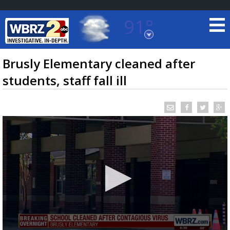
91°
Baton Rouge, Louisiana
7 DAY FORECAST
Brusly Elementary cleaned after
students, staff fall ill
©
TRUEVIEW
LOCAL RADAR