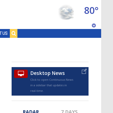
80°
Baton Rouge, Louisiana
T US
7 DAY FORECAST
Desktop News
Click to open Continuous News
in a sidebar that updates in
©
TRUEVIEW
LOCAL RADAR
real-time.
RADAR
7 DAYS