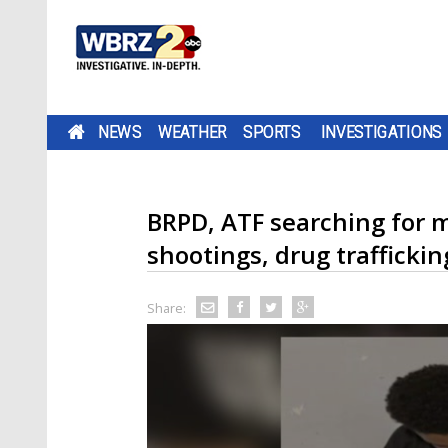
NEWS
WEATHER
SPORTS
INVESTIGATIONS
BRPD, ATF searching for 
shootings, drug traffickin
Share: