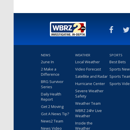
NEWS
WEATHER
SPORTS
2une In
Local Weather
Best Bets
2 Make a
Video Forecast
Sports New
Difference
Satellite and Radar
Sports Tea
BRG Survivor
Hurricane Center
Sports Vid
Series
Severe Weather
Daily Health
Safety
Report
Weather Team
Get 2 Moving
WBRZ 24hr Live
Got A News Tip?
Weather
News2 Team
Inside the
News Video
Weather