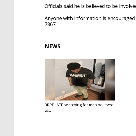
Officials said he is believed to be invol
Anyone with information is encouraged t
7867.
NEWS
BRPD, ATF searching for man believed
to...
Jun 20, 2025