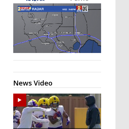
A discarded SpaceX rocket is on a high-
speed collision course with the Moon
News Video