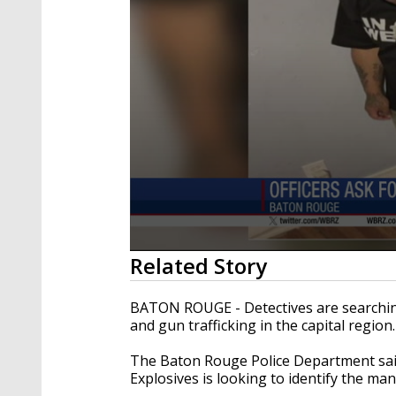
0
Related Story
seconds
of
12
BATON ROUGE - Detectives are searching
seconds
Volume
and gun trafficking in the capital region
90%
The Baton Rouge Police Department sai
Explosives is looking to identify the ma