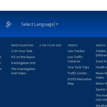
Select Language
▼
INVESTIGATIONS
2 ON YOUR SIDE
TRAFFIC
VIDEOS
2 On Your Side
Gas Tracker
2 Make
Differe
s
ICE on the Bayou
Live Traffic
Cameras
2une In
m
Investigative Unit
One Tank Trips
Health 
eo
The Investigative
Unit Video
Traffic Center
News R
Video
DOTD Interactive
Map
News V
Sports 
The Inv
Unit Vi
Weathe