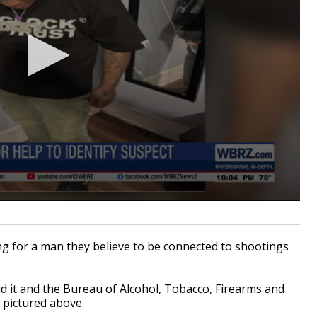
 for a man they believe to be connected to shootings
.
d it and the
Bureau of Alcohol, Tobacco, Firearms and
n pictured above.