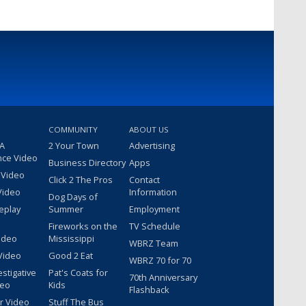
COMMUNITY
ABOUT US
 A
2 Your Town
Advertising
nce Video
Business Directory
Apps
 Video
Click 2 The Pros
Contact
Video
Information
Dog Days of
eplay
Summer
Employment
Fireworks on the
TV Schedule
ideo
Mississippi
WBRZ Team
Video
Good 2 Eat
WBRZ 70 for 70
estigative
Pat's Coats for
70th Anniversary
deo
Kids
Flashback
r Video
Stuff The Bus