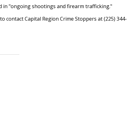
ved in "ongoing shootings and firearm trafficking."
o contact Capital Region Crime Stoppers at (225) 344-