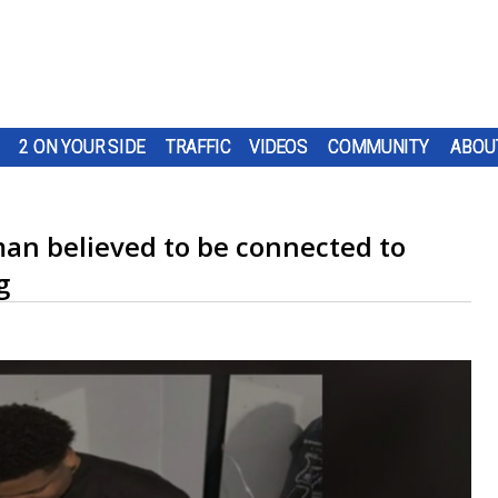
2 ON YOUR SIDE
TRAFFIC
VIDEOS
COMMUNITY
ABOU
man believed to be connected to
g