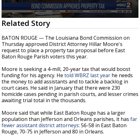
A discarded SpaceX rocket is on a high-
speed collision course with the Moon
0
Related Story
seconds
of
31
BATON ROUGE — The Louisiana Bond Commission on
seconds
Thursday approved District Attorney Hillar Moore's
request to place a property tax proposal before East
Baton Rouge Parish voters this year.
Moore is seeking a 4-mill, 20-year tax that would boost
funding for his agency. He
told WBRZ last year
he needs
the money to add assistants and to tackle a backlog in
court cases. He said in January that there were 230
homicide cases pending in parish courts, and lesser crimes
awaiting trial total in the thousands.
Moore said that while East Baton Rouge has a larger
population than Jefferson and Orleans parishes, it has
far
fewer assistant district attorneys
: 56-58 in East Baton
Rouge, 70-75 in Jefferson and 80 in Orleans.