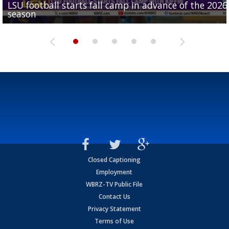
LSU football starts fall camp in advance of the 2026
Ascension Parish baseball team on the verge of Littl
LSU's Jordan Seaton is on the 2026 Outland Trophy
Former LSU pitcher part of blockbuster MLB trade
season
League World Series...
preseason watch list
deadline deal
Marshall Faulk gives new update on Southern QB ba
Closed Captioning
Employment
WBRZ-TV Public File
Contact Us
Privacy Statement
Terms of Use