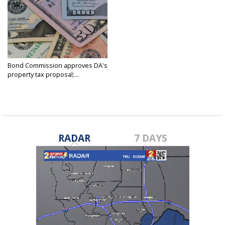
Bond Commission approves DA's
property tax proposal;...
Feb 20, 2025
RADAR
7 DAYS