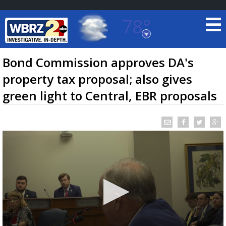
78°
Baton Rouge, Louisiana
7 DAY FORECAST
Bond Commission approves DA's
property tax proposal; also gives
green light to Central, EBR proposals
©
TRUEVIEW
LOCAL RADAR