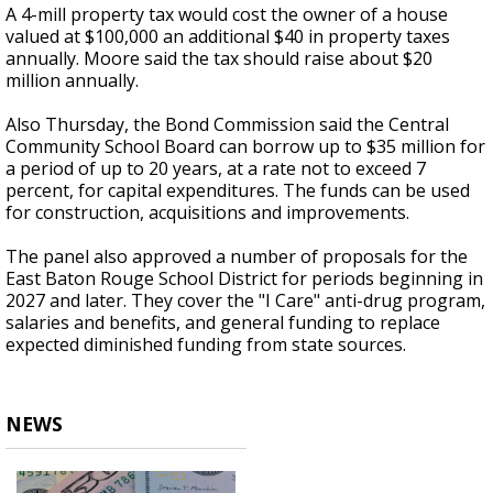
A 4-mill property tax would cost the owner of a house
valued at $100,000 an additional $40 in property taxes
annually. Moore said the tax should raise about $20
million annually.
Also Thursday, the Bond Commission said the Central
Community School Board can borrow up to $35 million for
a period of up to 20 years, at a rate not to exceed 7
percent, for capital expenditures. The funds can be used
for construction, acquisitions and improvements.
The panel also approved a number of proposals for the
East Baton Rouge School District for periods beginning in
2027 and later. They cover the "I Care" anti-drug program,
salaries and benefits, and general funding to replace
expected diminished funding from state sources.
NEWS