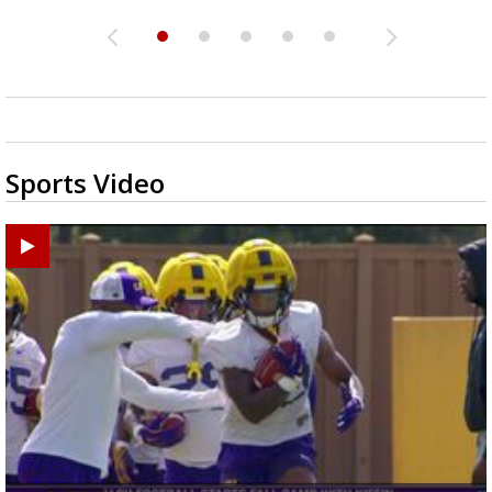
Sports Video