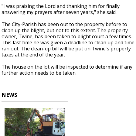
"I was praising the Lord and thanking him for finally
answering my prayers after seven years," she said.
The City-Parish has been out to the property before to
clean up the blight, but not to this extent. The property
owner, Twine, has been taken to blight court a few times.
This last time he was given a deadline to clean up and time
ran out. The clean-up bill will be put on Twine's property
taxes at the end of the year.
The house on the lot will be inspected to determine if any
further action needs to be taken.
NEWS