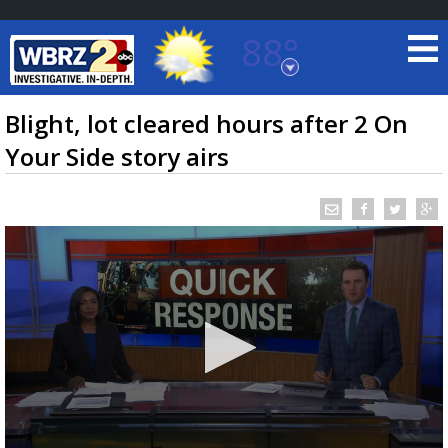
88°
Baton Rouge, Louisiana
7 DAY FORECAST
Blight, lot cleared hours after 2 On
Your Side story airs
©
TRUEVIEW
LOCAL RADAR