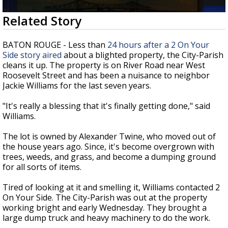
Strengthening El Nino shaping hurricane
0
Related Story
season, major research groups release
seconds
updated outlooks
of
1
BATON ROUGE - Less than
24 hours after a 2 On Your
minute,
Side story aired
about a blighted property, the City-Parish
52
cleans it up. The property is on River Road near West
seconds
Roosevelt Street and has been a nuisance to neighbor
Jackie Williams for the last seven years.
"It's really a blessing that it's finally getting done," said
Williams.
The lot is owned by Alexander Twine, who moved out of
the house years ago. Since, it's become overgrown with
trees, weeds, and grass, and become a dumping ground
for all sorts of items.
Tired of looking at it and smelling it, Williams contacted 2
On Your Side. The City-Parish was out at the property
working bright and early Wednesday. They brought a
large dump truck and heavy machinery to do the work.