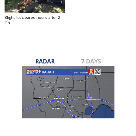
Blight, lot cleared hours after 2
On...
Apr 27, 2022
RADAR
7 DAYS