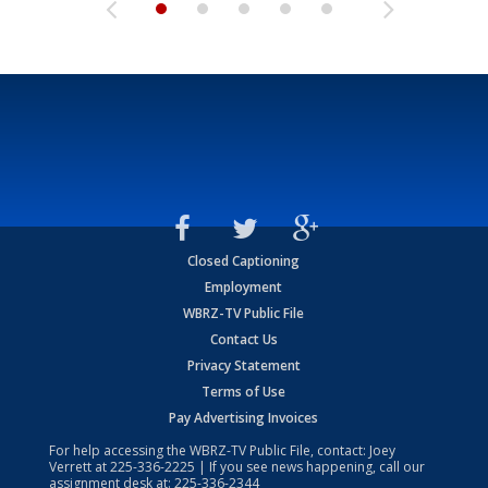
Closed Captioning
Employment
WBRZ-TV Public File
Contact Us
Privacy Statement
Terms of Use
Pay Advertising Invoices
For help accessing the WBRZ-TV Public File, contact: Joey
Verrett at
225-336-2225
| If you see news happening, call our
assignment desk at:
225-336-2344