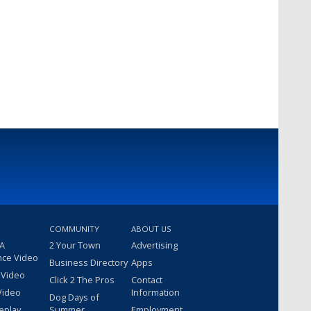
COMMUNITY
ABOUT US
 A
2 Your Town
Advertising
nce Video
Business Directory
Apps
 Video
Click 2 The Pros
Contact
Video
Information
Dog Days of
eplay
Summer
Employment