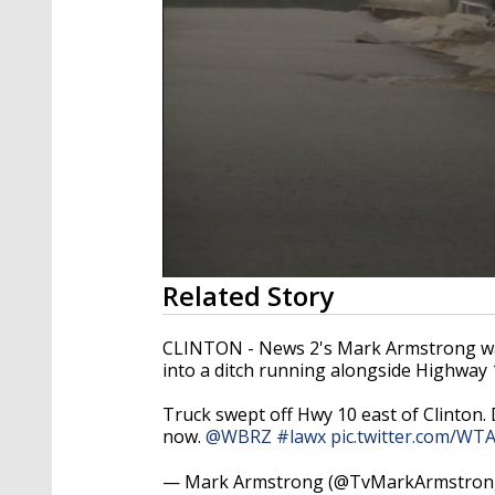
0
Related Story
seconds
of
1
CLINTON - News 2's Mark Armstrong was
minute,
into a ditch running alongside Highway 
23
seconds
Volume
90%
Truck swept off Hwy 10 east of Clinton.
now.
@WBRZ
#lawx
pic.twitter.com/W
— Mark Armstrong (@TvMarkArmstron