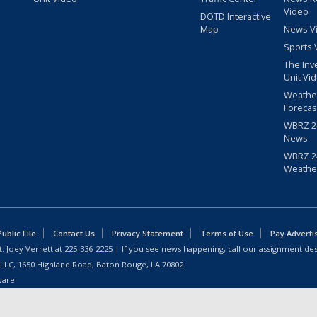
Video
DOTD Interactive
Map
News V
Sports 
The Inv
Unit Vi
Weathe
Forecas
WBRZ 24
News
WBRZ 24
Weathe
blic File
Contact Us
Privacy Statement
Terms of Use
Pay Adverti
: Joey Verrett at
225-336-2225
| If you see news happening, call our assignment des
 LLC, 1650 Highland Road, Baton Rouge, LA 70802.
ware