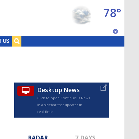
78°
Baton Rouge, Louisiana
T US
7 DAY FORECAST
Desktop News
Click to open Continuous News
in a sidebar that updates in
©
TRUEVIEW
LOCAL RADAR
real-time.
RADAR
7 DAYS