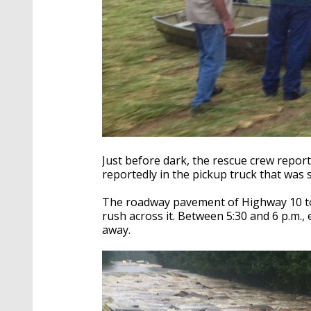
Just before dark, the rescue crew repo
reportedly in the pickup truck that was
The roadway pavement of Highway 10 too
rush across it. Between 5:30 and 6 p.m.
away.