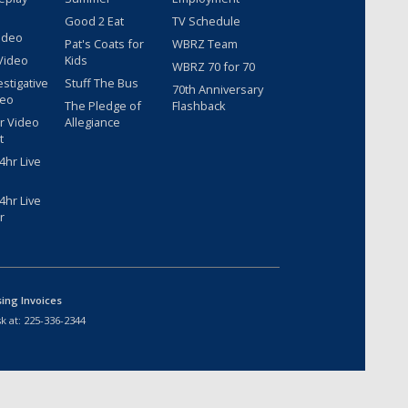
Good 2 Eat
TV Schedule
ideo
Pat's Coats for
WBRZ Team
Video
Kids
WBRZ 70 for 70
estigative
Stuff The Bus
70th Anniversary
deo
The Pledge of
Flashback
r Video
Allegiance
t
hr Live
hr Live
r
sing Invoices
k at:
225-336-2344