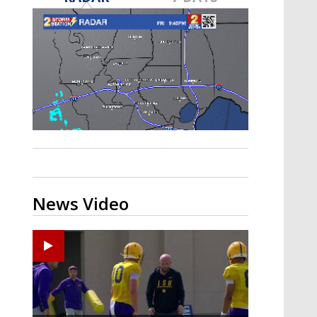
Strengthening El Nino shaping
hurricane season, major research
groups release updated outlooks
News Video