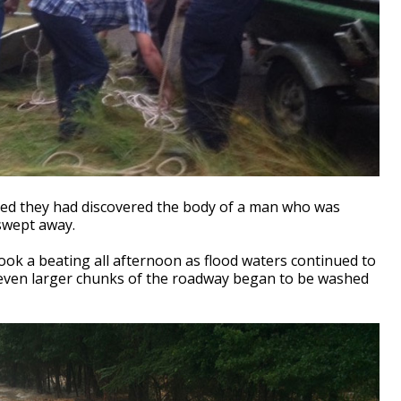
rted they had discovered the body of a man who was
 swept away.
k a beating all afternoon as flood waters continued to
, even larger chunks of the roadway began to be washed