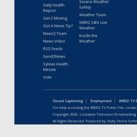
Severe Weather
Daily Health
Safety
Report
Weather Team
Get 2 Moving
WBRZ 24hr Live
Got A News Tip?
Weather
News2 Team
Inside the
News Video
Weather
RSS Feeds
Send2News
Sylvias Health
Minute
Vote
Closed Captioning
Employment
WBRZ-TV Pu
For help accessing the WBRZ-TV Public File, contact
Copyright
2026
, Louisiana Television Broadcasting
All Rights Reserved. Powered by:
Ruby Shore Soft