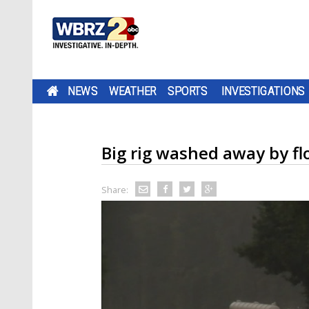
NEWS
WEATHER
SPORTS
INVESTIGATIONS
Big rig washed away by f
Share: