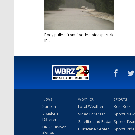
Body pulled from flooded pickup truck
in...
Aug 12, 2016
NEWS
WEATHER
SPORTS
2une In
Local Weather
Best Bets
2 Make a
Video Forecast
Sports New
Difference
Satellite and Radar
Sports Tea
BRG Survivor
Hurricane Center
Sports Vid
Series