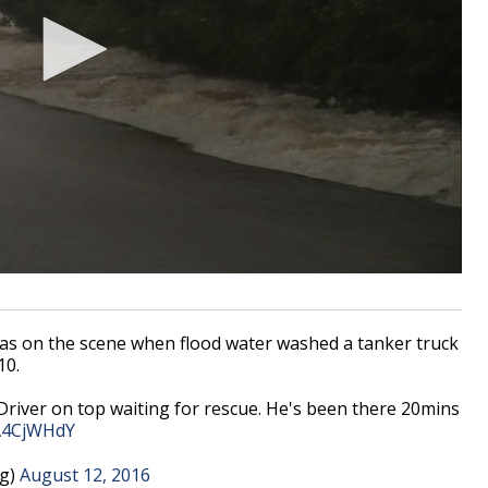
 on the scene when flood water washed a tanker truck
10.
 Driver on top waiting for rescue. He's been there 20mins
TA4CjWHdY
g)
August 12, 2016