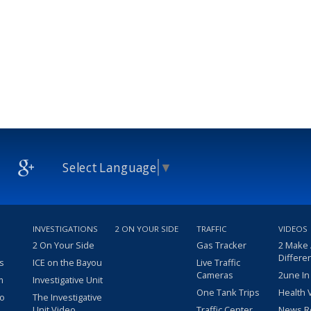
Select Language
▼
INVESTIGATIONS
2 ON YOUR SIDE
TRAFFIC
VIDEOS
2 On Your Side
Gas Tracker
2 Make
Differe
s
ICE on the Bayou
Live Traffic
Cameras
2une In
m
Investigative Unit
One Tank Trips
Health 
eo
The Investigative
Unit Video
Traffic Center
News R