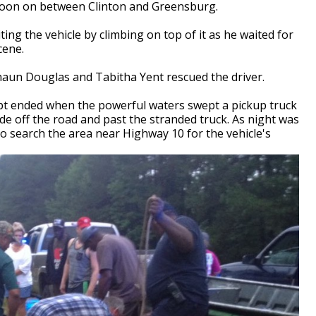
noon on between Clinton and Greensburg.
ting the vehicle by climbing on top of it as he waited for
cene.
aun Douglas and Tabitha Yent rescued the driver.
mpt ended when the powerful waters swept a pickup truck
 off the road and past the stranded truck. As night was
to search the area near Highway 10 for the vehicle's