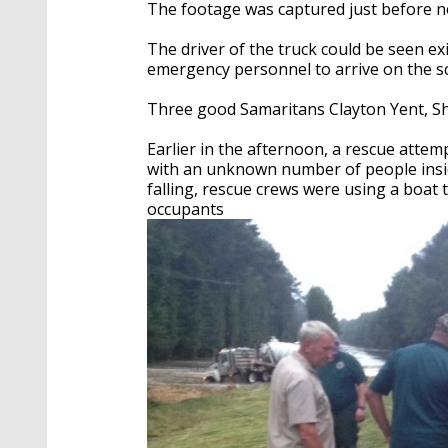
The footage was captured just before 
The driver of the truck could be seen exi
emergency personnel to arrive on the s
Three good Samaritans Clayton Yent, Sh
Earlier in the afternoon, a rescue atte
with an unknown number of people inside
falling, rescue crews were using a boat 
occupants