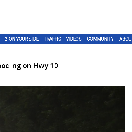
2 ON YOUR SIDE
TRAFFIC
VIDEOS
COMMUNITY
ABOU
looding on Hwy 10